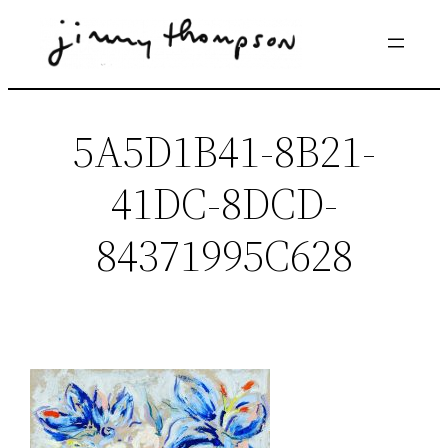
Skip
to
content
5A5D1B41-8B21-
41DC-8DCD-
84371995C628