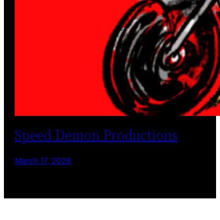
Speed Demon Productions
March 17, 2026