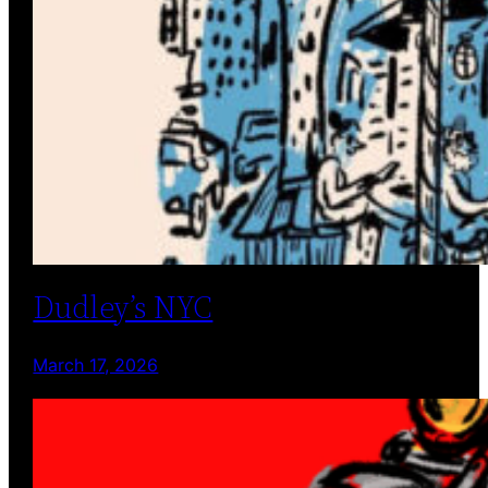
Dudley’s NYC
March 17, 2026