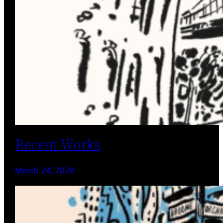
Recent Works
March 24, 2026