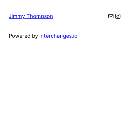
Mail
Inst
Jimmy Thompson
Powered by
interchanges.io