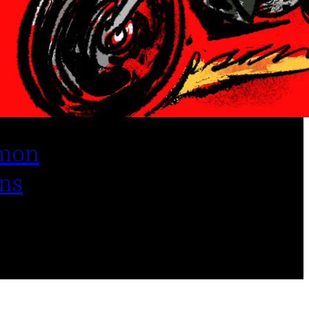
mon
ns