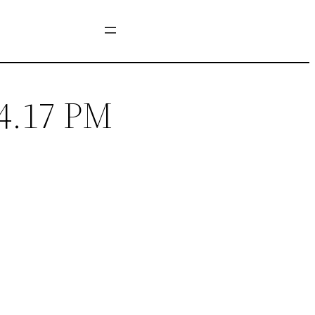
14.17 PM