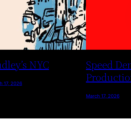
dley’s NYC
Speed De
Productio
h 17, 2026
March 17, 2026