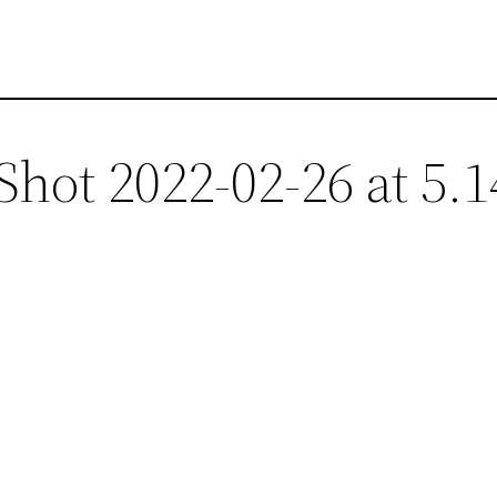
Shot 2022-02-26 at 5.