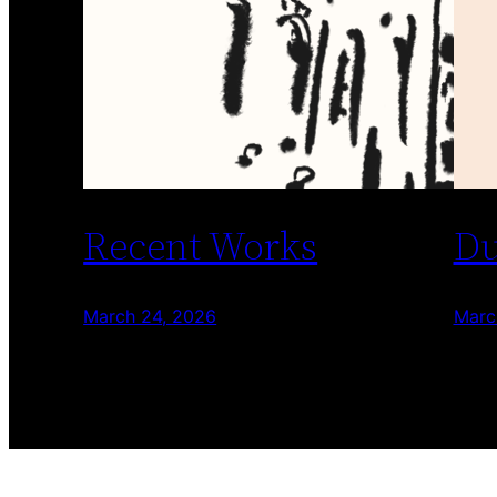
Recent Works
Du
March 24, 2026
Marc