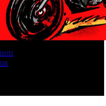
mon
ns