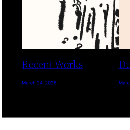
Recent Works
Du
March 24, 2026
Marc