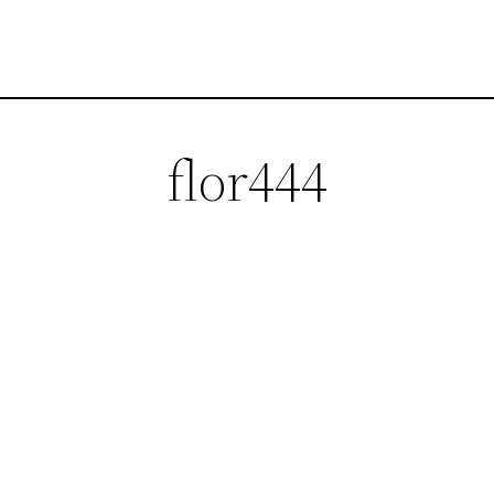
flor444