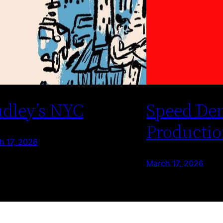
dley’s NYC
Speed De
Productio
h 17, 2026
March 17, 2026