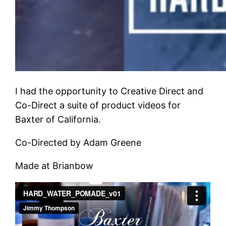
I had the opportunity to Creative Direct and
Co-Direct a suite of product videos for
Baxter of California.
Co-Directed by Adam Greene
Made at Brianbow