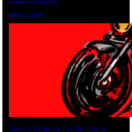
March 17, 2026
Speed Demon Productions