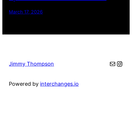
March 17, 2026
Mail
Inst
Jimmy Thompson
Powered by
interchanges.io