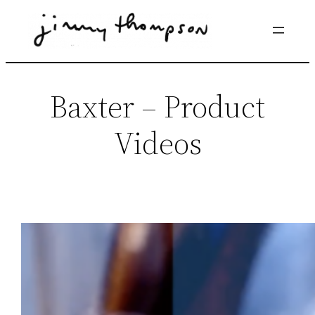
Skip
to
content
Baxter – Product
Videos