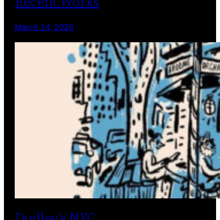
Recent Works
March 24, 2026
Dudley’s NYC