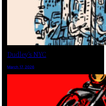
Dudley’s NYC
March 17, 2026