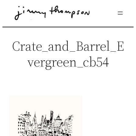
Skip
to
content
Crate_and_Barrel_E
vergreen_cb54