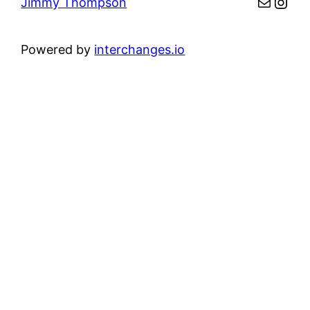
Mail
Inst
Jimmy Thompson
Powered by
interchanges.io