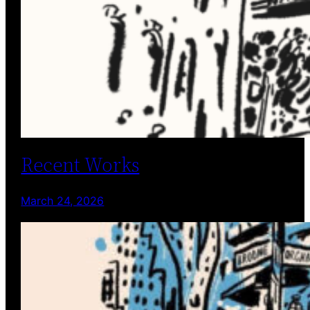
Recent Works
March 24, 2026