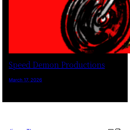
Speed Demon Productions
March 17, 2026