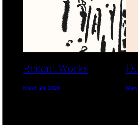
Recent Works
Du
March 24, 2026
Marc