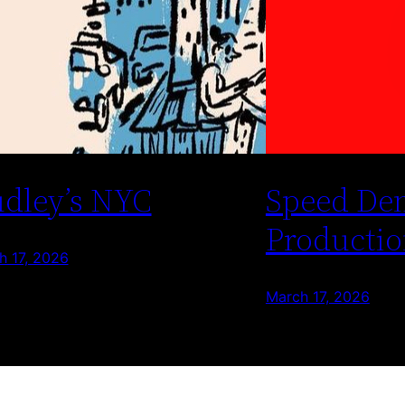
dley’s NYC
Speed De
Productio
h 17, 2026
March 17, 2026