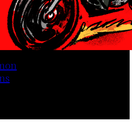
mon
ns