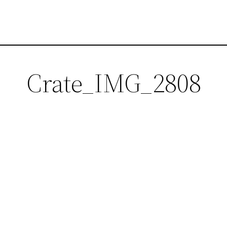
Crate_IMG_2808