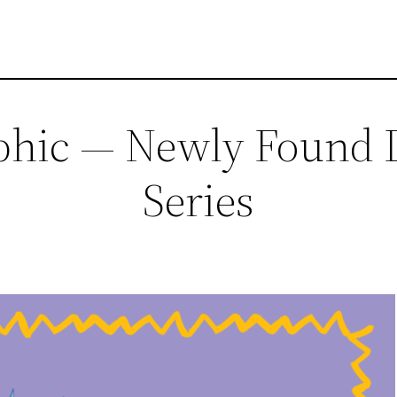
phic — Newly Found Di
Series