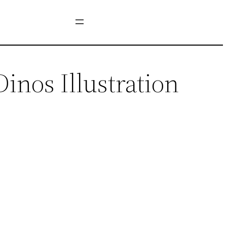
nos Illustration