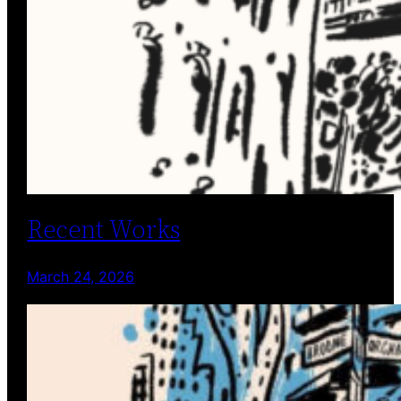
Recent Works
March 24, 2026