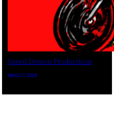
Speed Demon Productions
March 17, 2026