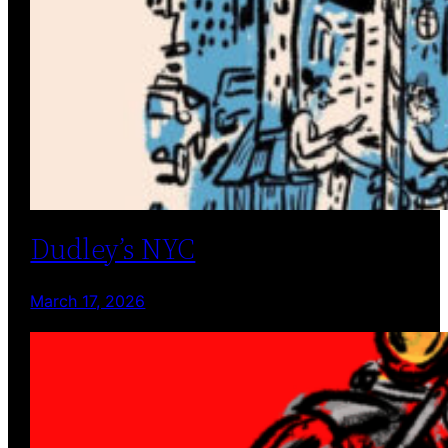
Dudley’s NYC
March 17, 2026