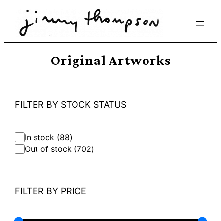
Skip
to
content
Original Artworks
FILTER BY STOCK STATUS
8
In stock
88
8
7
Out of stock
702
p
0
r
2
o
p
d
r
FILTER BY PRICE
u
o
c
d
t
u