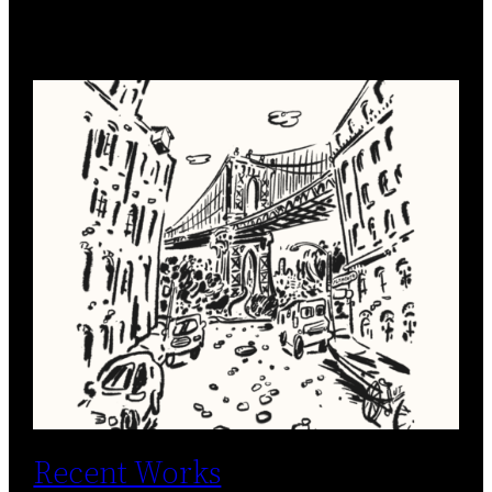
Recent Works