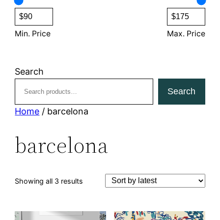
s
c
t
s
Min. Price
Max. Price
Search
Search
Home
/ barcelona
barcelona
Sorted
Showing all 3 results
by
latest