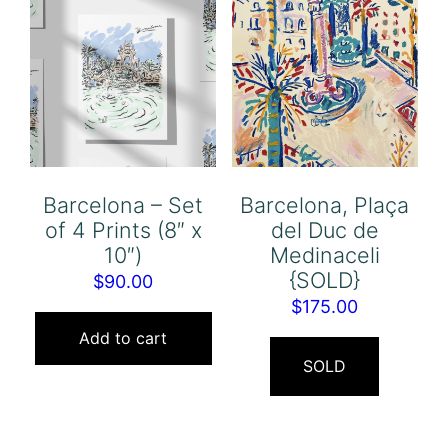
Barcelona – Set
Barcelona, Plaça
of 4 Prints (8″ x
del Duc de
10″)
Medinaceli
{SOLD}
$
90.00
$
175.00
Add to cart
SOLD