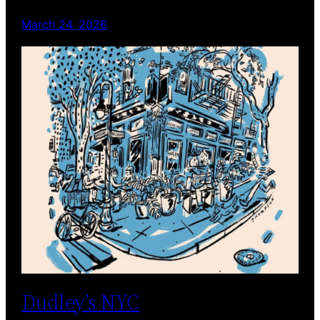
March 24, 2026
Dudley’s NYC