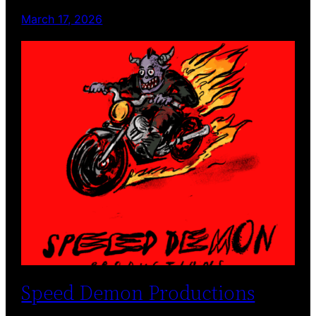
March 17, 2026
Speed Demon Productions