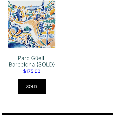
Parc Güell,
Barcelona {SOLD}
$
175.00
SOLD