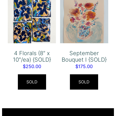
4 Florals (8″ x
September
10″/ea) {SOLD}
Bouquet I {SOLD}
$
250.00
$
175.00
SOLD
SOLD