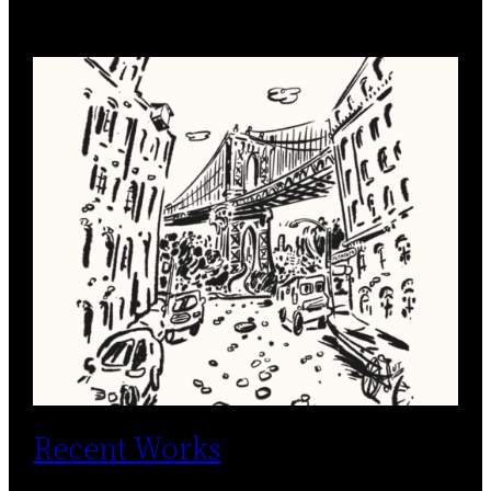
Recent Works