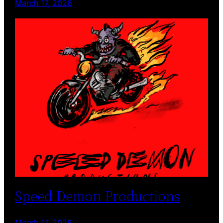
March 17, 2026
Speed Demon Productions
March 17, 2026