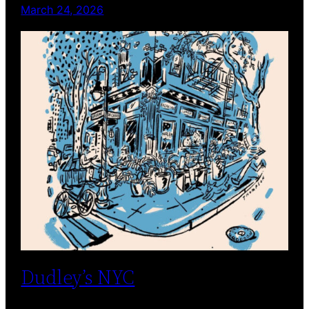
March 24, 2026
Dudley’s NYC