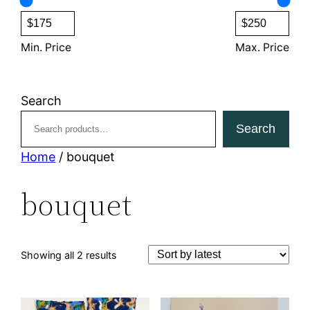
s
c
t
s
Min. Price
Max. Price
Search
Search
Home
/ bouquet
bouquet
Sorted
Showing all 2 results
by
latest