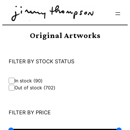
Skip
to
content
Original Artworks
FILTER BY STOCK STATUS
9
In stock
90
0
7
Out of stock
702
p
0
r
2
o
p
d
r
FILTER BY PRICE
u
o
c
d
t
u