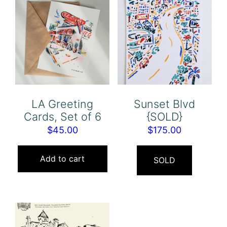
LA Greeting
Sunset Blvd
Cards, Set of 6
{SOLD}
$
45.00
$
175.00
Add to cart
SOLD