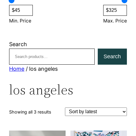
s
c
t
s
Min. Price
Max. Price
Search
Search
Home
/ los angeles
los angeles
Sorted
Showing all 3 results
by
latest