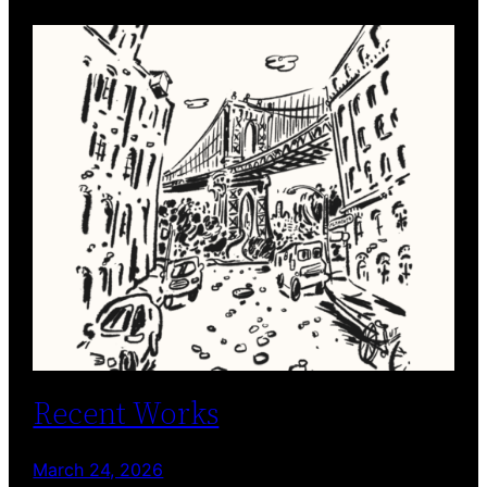
Recent Works
March 24, 2026