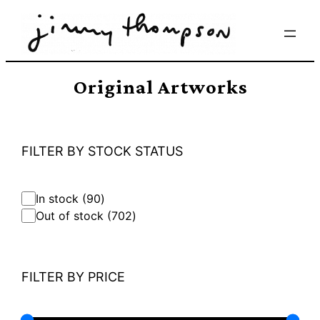
Skip
to
content
Original Artworks
FILTER BY STOCK STATUS
9
In stock
90
0
7
Out of stock
702
p
0
r
2
o
p
d
r
FILTER BY PRICE
u
o
c
d
t
u