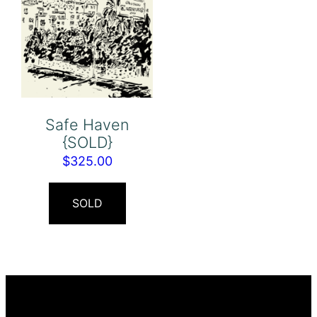
Safe Haven
{SOLD}
$
325.00
SOLD