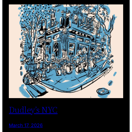
Dudley’s NYC
March 17, 2026