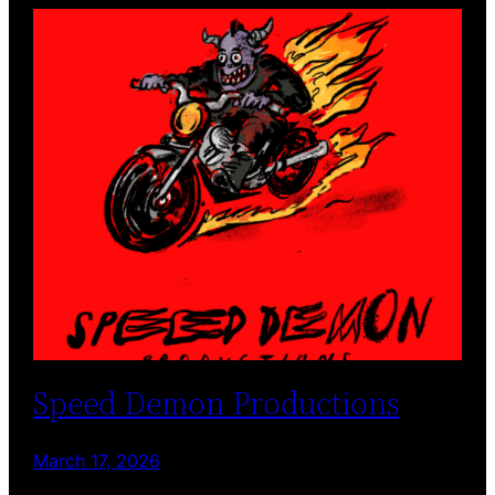
Speed Demon Productions
March 17, 2026