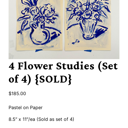
4 Flower Studies (Set
of 4) {SOLD}
$
185.00
Pastel on Paper
8.5″ x 11″/ea (Sold as set of 4)