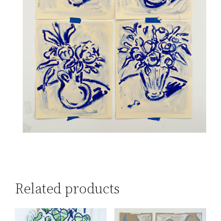
Related products