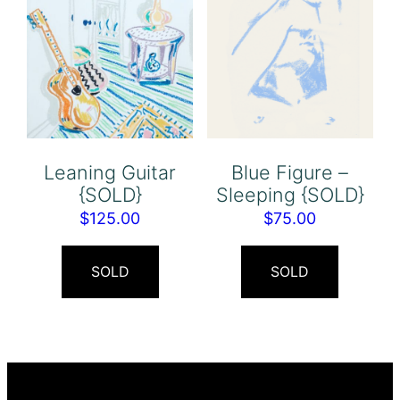
Leaning Guitar
Blue Figure –
{SOLD}
Sleeping {SOLD}
$
125.00
$
75.00
SOLD
SOLD