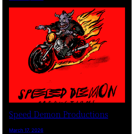
Speed Demon Productions
March 17, 2026