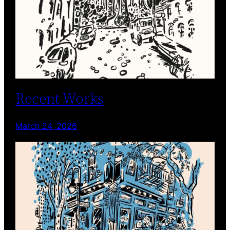
Recent Works
March 24, 2026