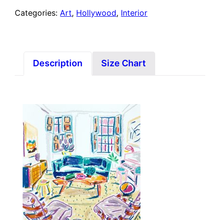
Categories:
Art
,
Hollywood
,
Interior
Description
Size Chart