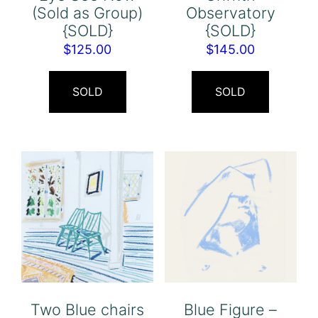
(Sold as Group)
Observatory
{SOLD}
{SOLD}
$
125.00
$
145.00
SOLD
SOLD
Two Blue chairs
Blue Figure –