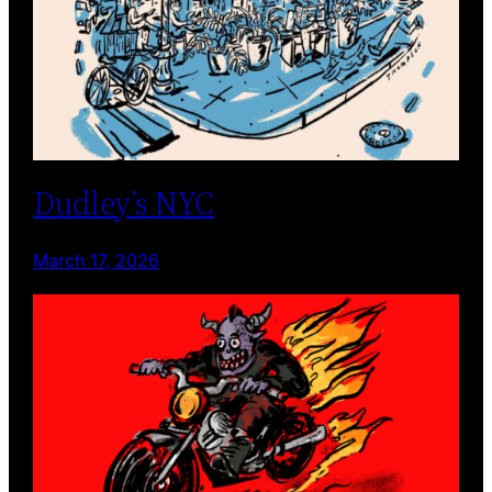
Dudley’s NYC
March 17, 2026