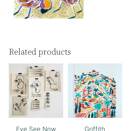
Related products
Eye See Now
Griffith