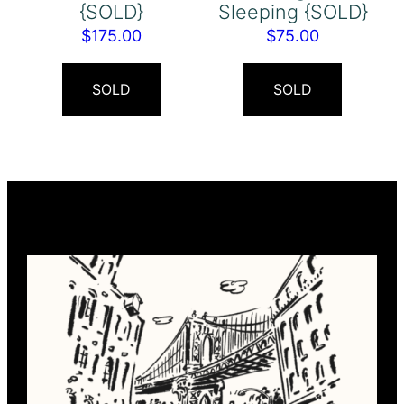
{SOLD}
Sleeping {SOLD}
$
175.00
$
75.00
SOLD
SOLD