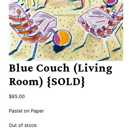
Blue Couch (Living
Room) {SOLD}
$
85.00
Pastel on Paper
Out of stock