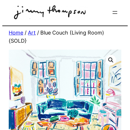
Skip
to
content
Home
/
Art
/ Blue Couch (Living Room)
{SOLD}