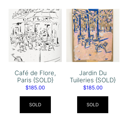
Café de Flore,
Jardin Du
Paris {SOLD}
Tuileries {SOLD}
$
185.00
$
185.00
SOLD
SOLD