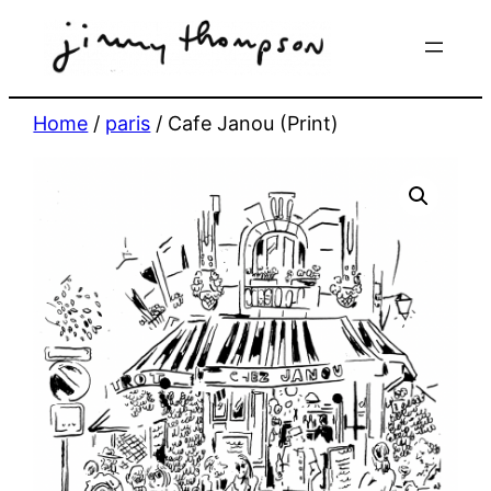
Skip
to
content
Home
/
paris
/ Cafe Janou (Print)