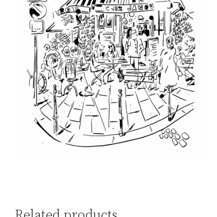
Related products