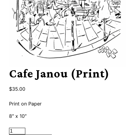
Cafe Janou (Print)
$
35.00
Print on Paper
8″ x 10″
Cafe