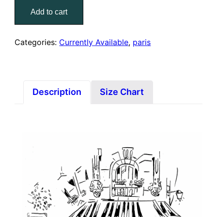
Janou
Add to cart
(Print)
quantity
Categories:
Currently Available
,
paris
Description
Size Chart