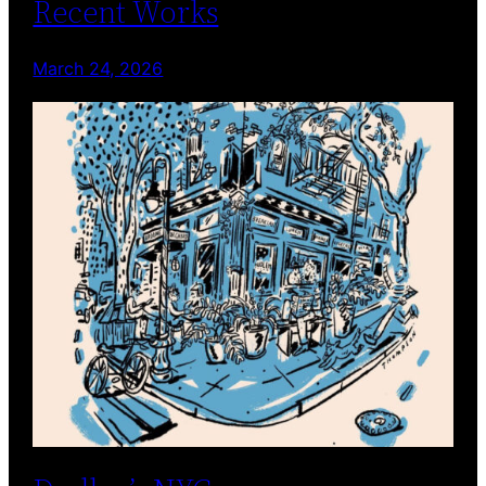
Recent Works
March 24, 2026