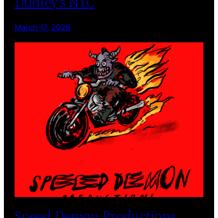
Dudley’s NYC
March 17, 2026
Speed Demon Productions