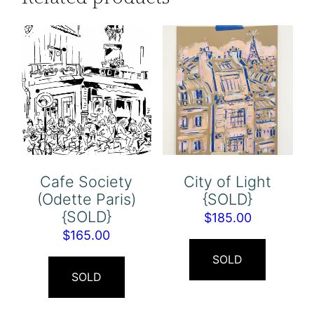
Cafe Society
City of Light
(Odette Paris)
{SOLD}
{SOLD}
$
185.00
$
165.00
SOLD
SOLD