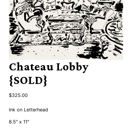
Chateau Lobby
{SOLD}
$
325.00
Ink on Letterhead
8.5″ x 11″