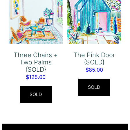
Three Chairs +
The Pink Door
Two Palms
{SOLD}
{SOLD}
$
85.00
$
125.00
SOLD
SOLD