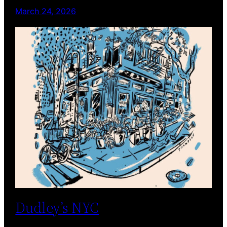
March 24, 2026
Dudley’s NYC