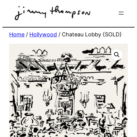
Skip
to
content
Home
/
Hollywood
/ Chateau Lobby {SOLD}