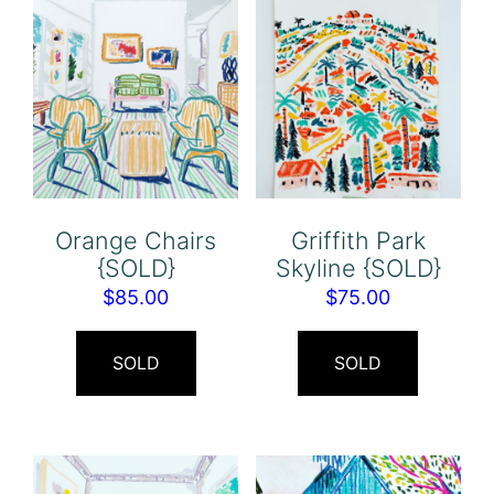
Orange Chairs
Griffith Park
{SOLD}
Skyline {SOLD}
$
85.00
$
75.00
SOLD
SOLD