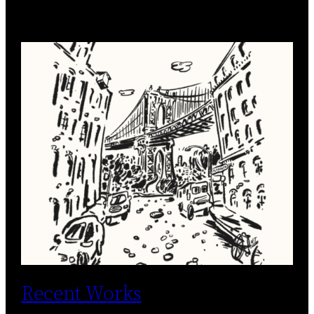
Recent Works