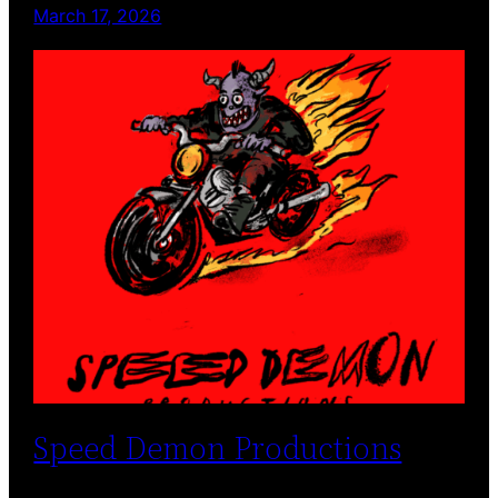
March 17, 2026
Speed Demon Productions