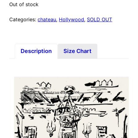
Out of stock
Categories:
chateau
,
Hollywood
,
SOLD OUT
Description
Size Chart