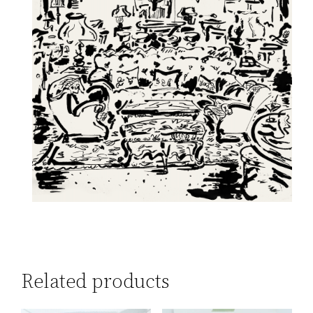
Related products