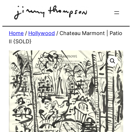
Skip
to
content
Home
/
Hollywood
/ Chateau Marmont | Patio
II {SOLD}