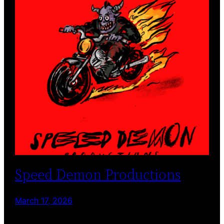
Speed Demon Productions
March 17, 2026