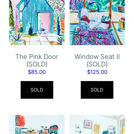
The Pink Door
Window Seat II
{SOLD}
{SOLD}
$
85.00
$
125.00
SOLD
SOLD