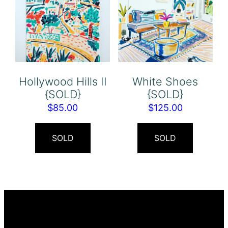
Hollywood Hills II
White Shoes
{SOLD}
{SOLD}
$
85.00
$
125.00
SOLD
SOLD