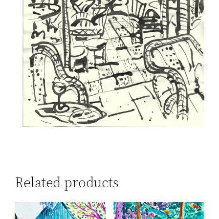
Related products