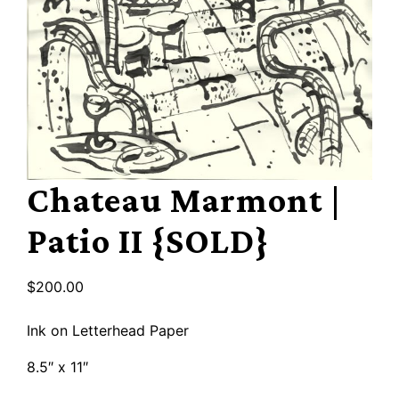
Chateau Marmont |
Patio II {SOLD}
$
200.00
Ink on Letterhead Paper
8.5″ x 11″