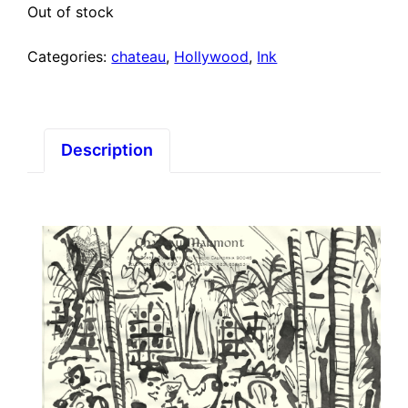
Out of stock
Categories:
chateau
,
Hollywood
,
Ink
Description