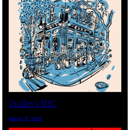
Dudley’s NYC
March 17, 2026