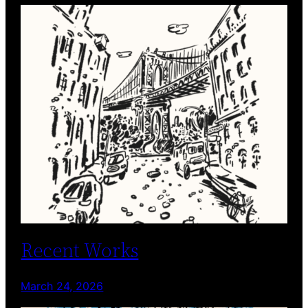
Recent Works
March 24, 2026