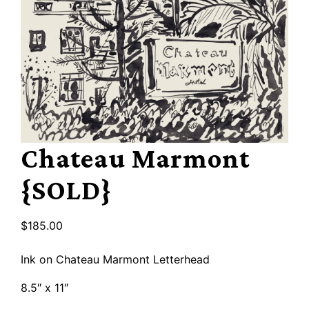
Chateau Marmont
{SOLD}
$
185.00
Ink on Chateau Marmont Letterhead
8.5″ x 11″