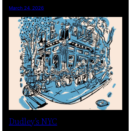
March 24, 2026
Dudley’s NYC