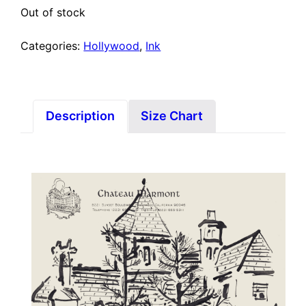
Out of stock
Categories:
Hollywood
,
Ink
Description
Size Chart