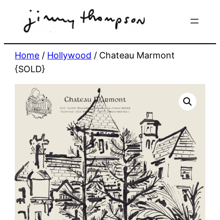
Skip
to
content
Home
/
Hollywood
/ Chateau Marmont
{SOLD}