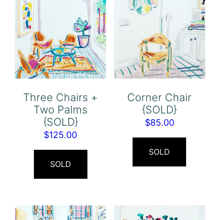
Three Chairs +
Corner Chair
Two Palms
{SOLD}
{SOLD}
$
85.00
$
125.00
SOLD
SOLD