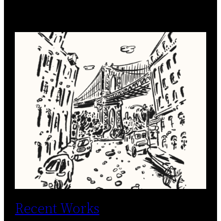
Recent Works