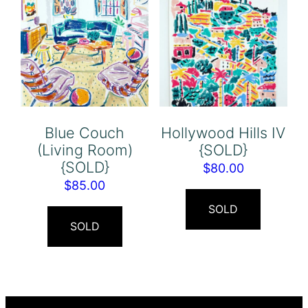
Blue Couch
Hollywood Hills IV
(Living Room)
{SOLD}
{SOLD}
$
80.00
$
85.00
SOLD
SOLD