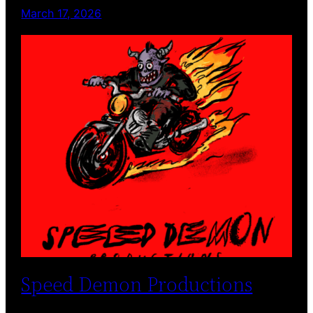
March 17, 2026
Speed Demon Productions