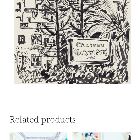
Related products