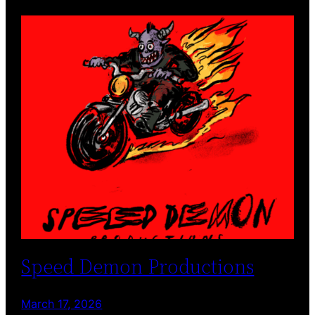
Speed Demon Productions
March 17, 2026