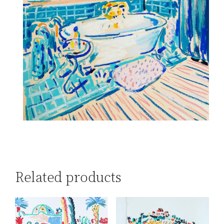
Related products