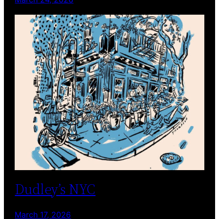
Dudley’s NYC
March 17, 2026