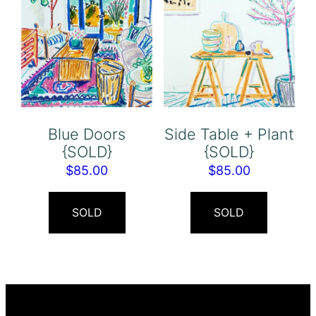
Blue Doors
Side Table + Plant
{SOLD}
{SOLD}
$
85.00
$
85.00
SOLD
SOLD