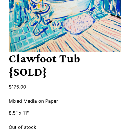
Clawfoot Tub
{SOLD}
$
175.00
Mixed Media on Paper
8.5″ x 11″
Out of stock