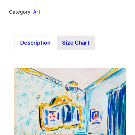
Category:
Art
Description
Size Chart