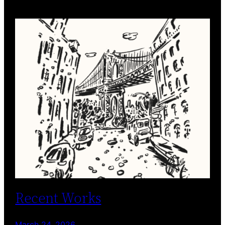
Recent Works
March 24, 2026