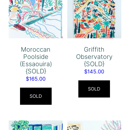
Moroccan
Griffith
Poolside
Observatory
(Essaouira)
{SOLD}
{SOLD}
$
145.00
$
165.00
SOLD
SOLD