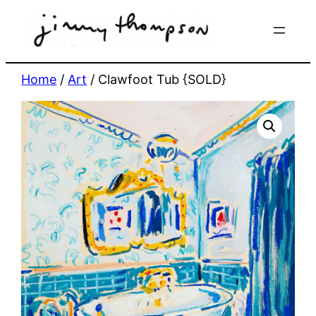
Skip
to
content
Home
/
Art
/ Clawfoot Tub {SOLD}