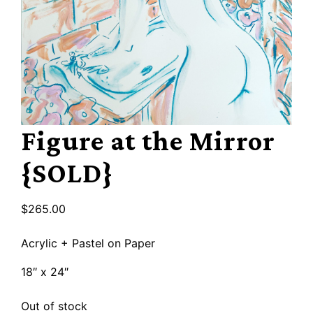
Figure at the Mirror
{SOLD}
$
265.00
Acrylic + Pastel on Paper
18″ x 24″
Out of stock