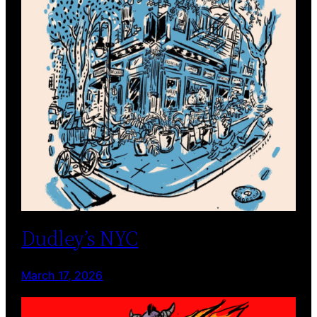
Dudley’s NYC
March 17, 2026