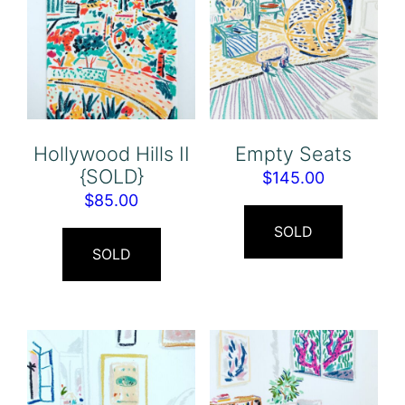
Hollywood Hills II
Empty Seats
{SOLD}
$
145.00
$
85.00
SOLD
SOLD