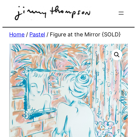
Skip
to
content
Home
/
Pastel
/ Figure at the Mirror {SOLD}