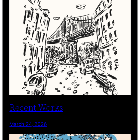
Recent Works
March 24, 2026