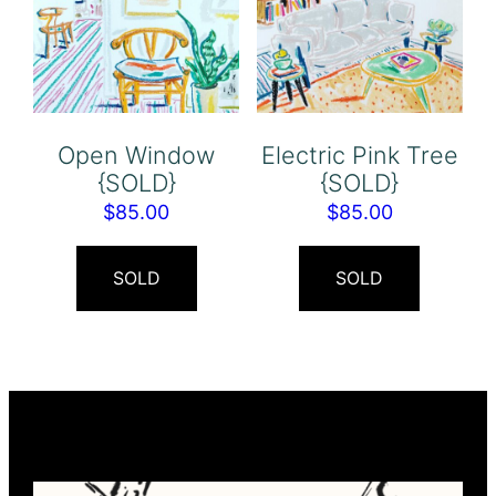
Open Window
Electric Pink Tree
{SOLD}
{SOLD}
$
85.00
$
85.00
SOLD
SOLD