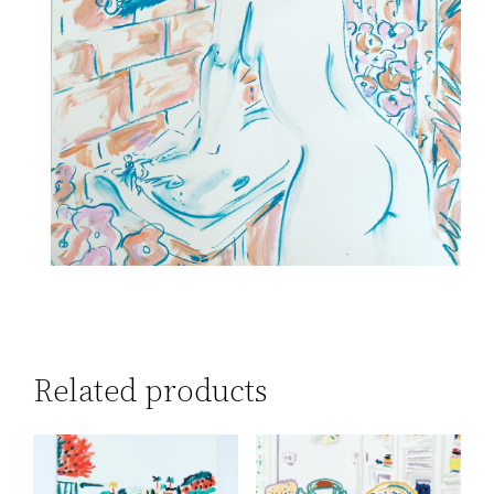
Related products