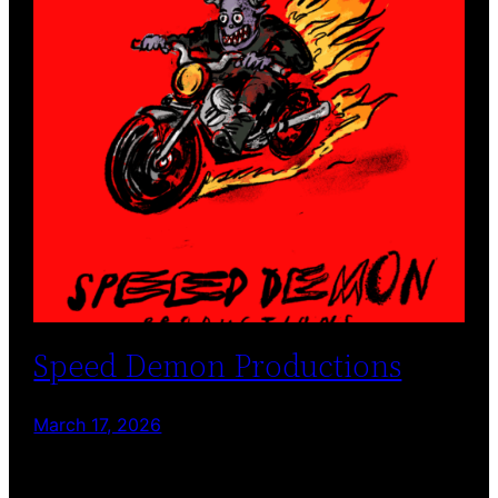
Speed Demon Productions
March 17, 2026