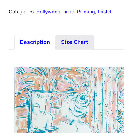
Categories:
Hollywood
,
nude
,
Painting
,
Pastel
Description
Size Chart