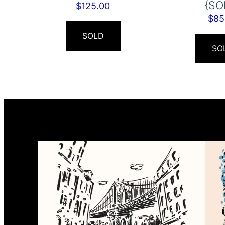
{SO
$
125.00
$
85
SOLD
SO