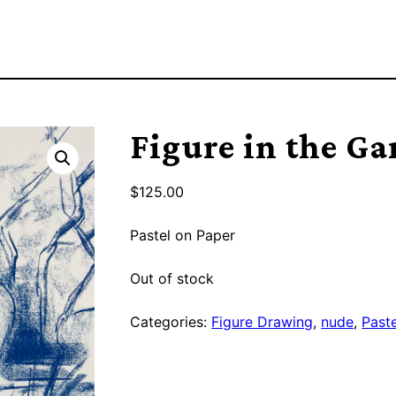
Figure in the Ga
$
125.00
Pastel on Paper
Out of stock
Categories:
Figure Drawing
,
nude
,
Paste