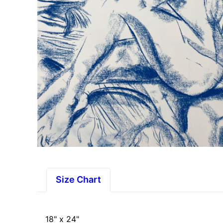
Size Chart
18" x 24"