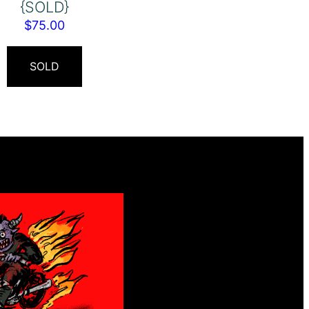
{SOLD}
$
75.00
SOLD