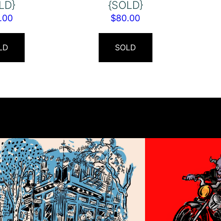
LD}
{SOLD}
.00
$
80.00
LD
SOLD