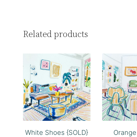
Related products
White Shoes {SOLD}
Orange