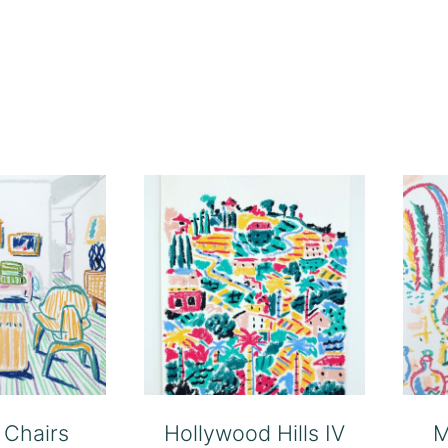
 Chairs
Hollywood Hills IV
M