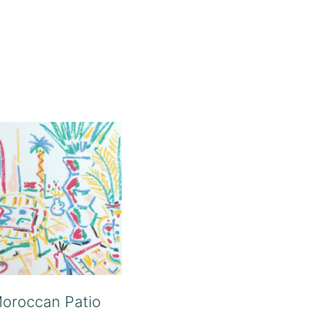
oroccan Patio