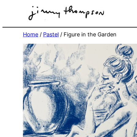
Skip
to
content
Home
/
Pastel
/ Figure in the Garden