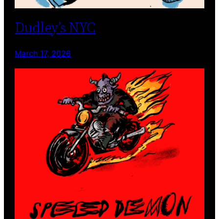
Dudley’s NYC
March 17, 2026