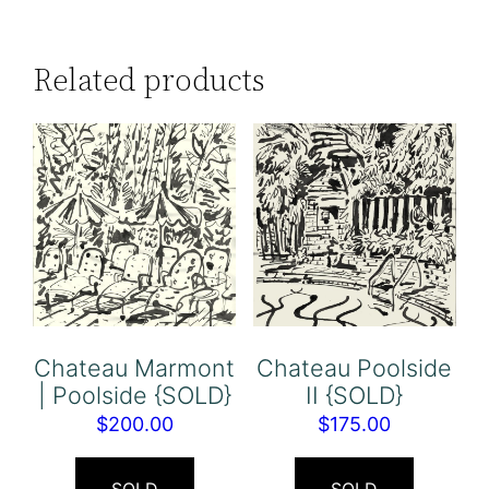
Related products
Chateau Marmont
Chateau Poolside
| Poolside {SOLD}
II {SOLD}
$
200.00
$
175.00