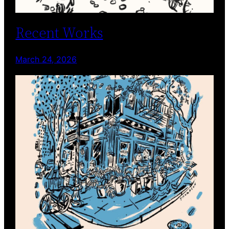
Recent Works
March 24, 2026