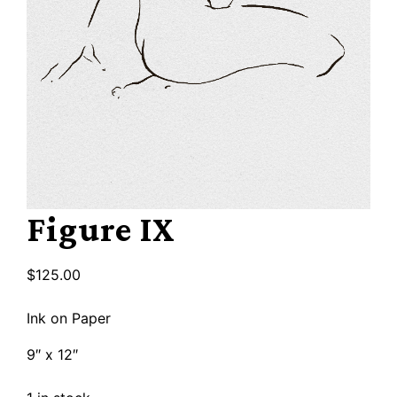
Figure IX
$
125.00
Ink on Paper
9″ x 12″