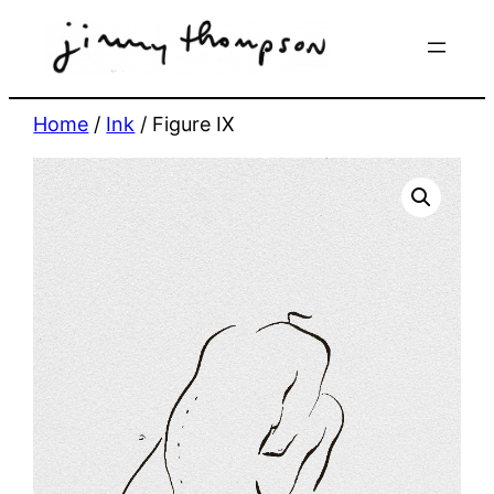
Skip
to
content
Home
/
Ink
/ Figure IX