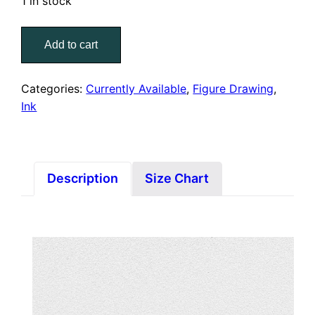
1 in stock
Figure
Add to cart
IX
quantity
Categories:
Currently Available
,
Figure Drawing
,
Ink
Description
Size Chart