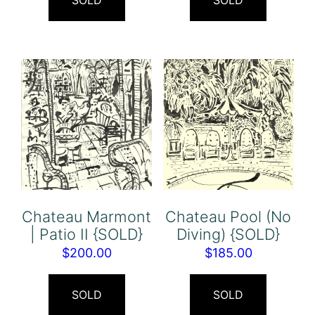
SOLD
SOLD
Chateau Marmont
Chateau Pool (No
| Patio II {SOLD}
Diving) {SOLD}
$
200.00
$
185.00
SOLD
SOLD