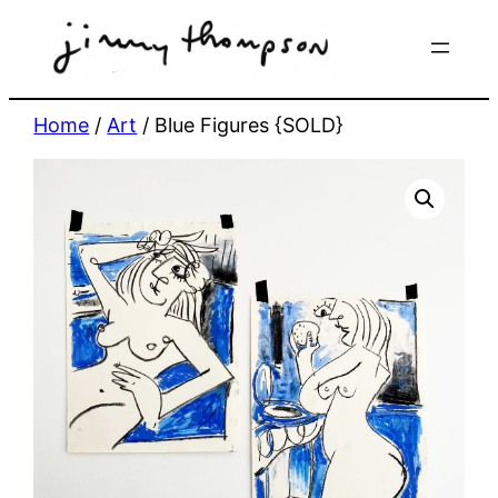
Skip
to
content
Home
/
Art
/ Blue Figures {SOLD}