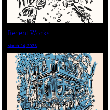
Recent Works
March 24, 2026