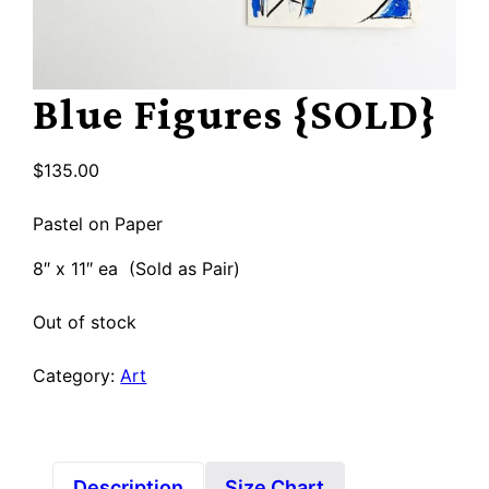
Blue Figures {SOLD}
$
135.00
Pastel on Paper
8″ x 11″ ea (Sold as Pair)
Out of stock
Category:
Art
Description
Size Chart