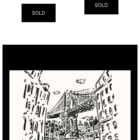
SOLD
SOLD