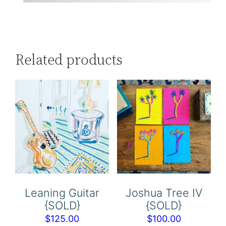
Related products
Leaning Guitar
Joshua Tree IV
{SOLD}
{SOLD}
$
125.00
$
100.00