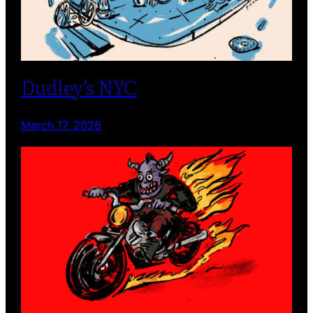
Dudley’s NYC
March 17, 2026