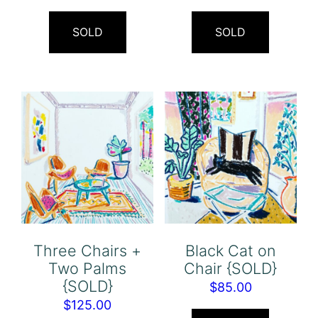
SOLD
SOLD
Three Chairs +
Black Cat on
Two Palms
Chair {SOLD}
{SOLD}
$
85.00
$
125.00