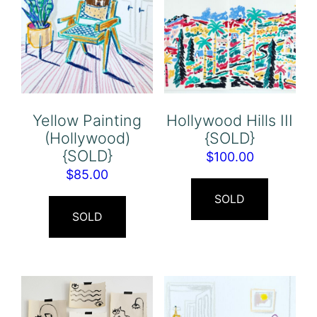
Yellow Painting
Hollywood Hills III
(Hollywood)
{SOLD}
{SOLD}
$
100.00
$
85.00
SOLD
SOLD