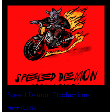
Speed Demon Productions
March 17, 2026