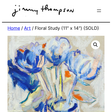
Skip
to
content
Home
/
Art
/ Floral Study (11″ x 14″) {SOLD}