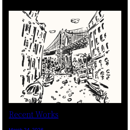
Recent Works
March 24, 2026