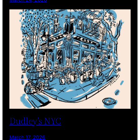
Dudley’s NYC
March 17, 2026