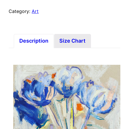
Category:
Art
Description
Size Chart