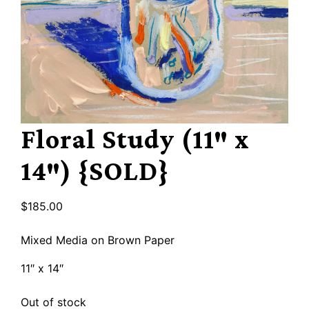
Floral Study (11″ x
14″) {SOLD}
$
185.00
Mixed Media on Brown Paper
11″ x 14″
Out of stock