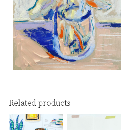
Related products