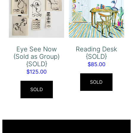
Eye See Now
Reading Desk
(Sold as Group)
{SOLD}
{SOLD}
$
85.00
$
125.00
SOLD
SOLD