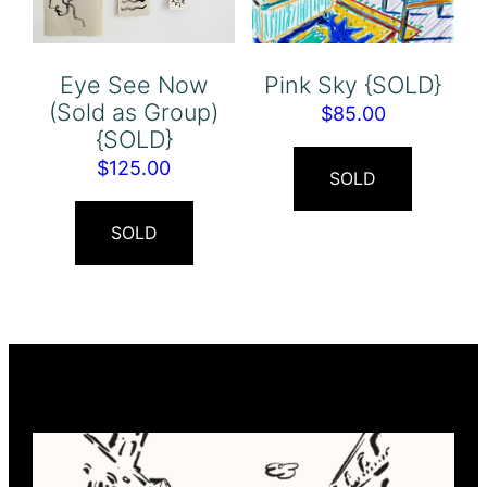
Eye See Now
Pink Sky {SOLD}
(Sold as Group)
$
85.00
{SOLD}
$
125.00
SOLD
SOLD