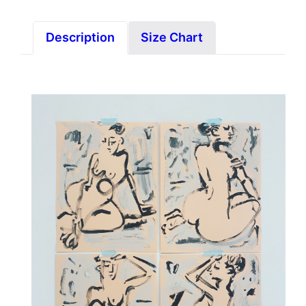
Description
Size Chart