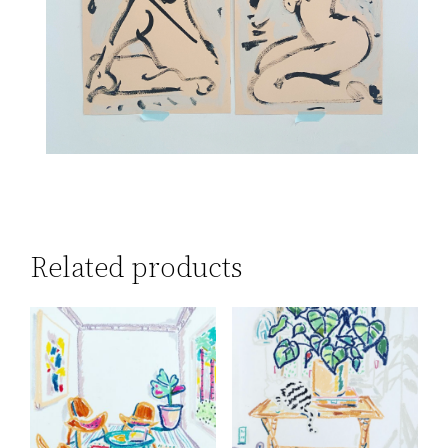
Related products