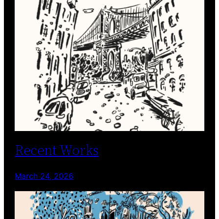
Recent Works
March 24, 2026