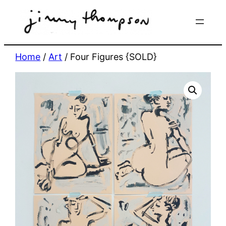
Skip
to
content
Home
/
Art
/ Four Figures {SOLD}