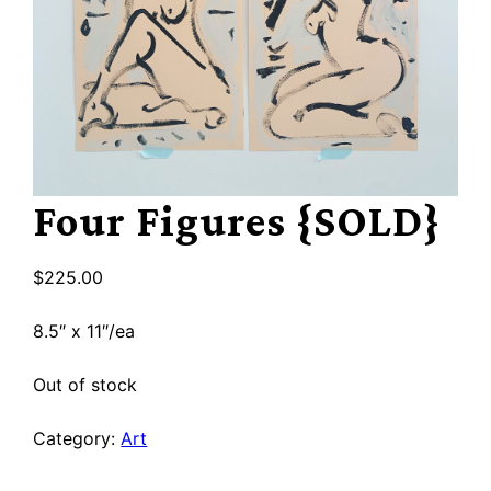
Four Figures {SOLD}
$
225.00
8.5″ x 11″/ea
Out of stock
Category:
Art