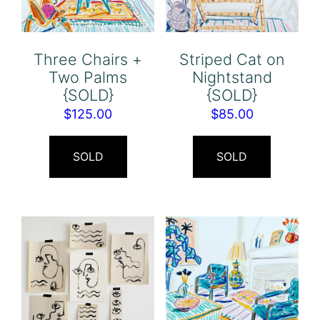
Three Chairs +
Striped Cat on
Two Palms
Nightstand
{SOLD}
{SOLD}
$
125.00
$
85.00
SOLD
SOLD