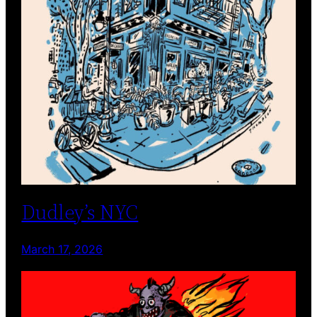
Dudley’s NYC
March 17, 2026