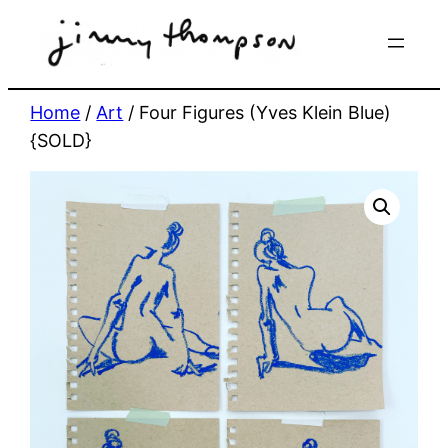
Skip
to
content
Home
/
Art
/ Four Figures (Yves Klein Blue)
{SOLD}