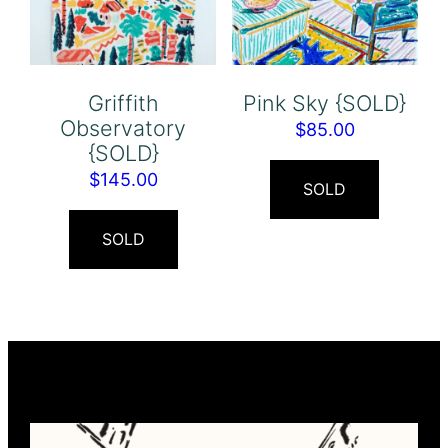
Griffith
Pink Sky {SOLD}
Observatory
$
85.00
{SOLD}
$
145.00
SOLD
SOLD