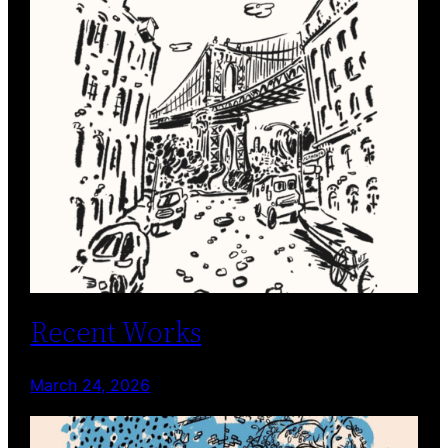
Recent Works
March 24, 2026