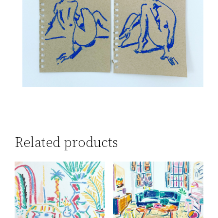
Related products