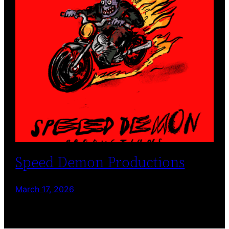
Speed Demon Productions
March 17, 2026