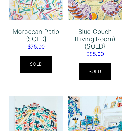
Moroccan Patio
Blue Couch
{SOLD}
(Living Room)
{SOLD}
$
75.00
$
85.00
SOLD
SOLD