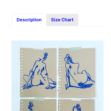
Description
Size Chart