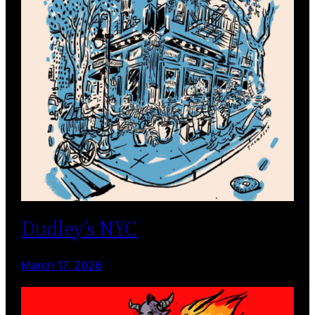
Dudley’s NYC
March 17, 2026