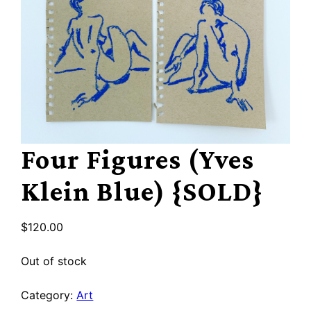
Four Figures (Yves
Klein Blue) {SOLD}
$
120.00
Out of stock
Category:
Art