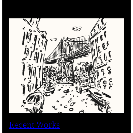
Recent Works