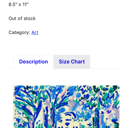
8.5″ x 11″
Out of stock
Category:
Art
Description
Size Chart