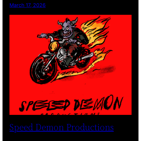
March 17, 2026
Speed Demon Productions