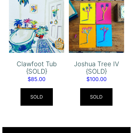
Clawfoot Tub
Joshua Tree IV
{SOLD}
{SOLD}
$
85.00
$
100.00
SOLD
SOLD