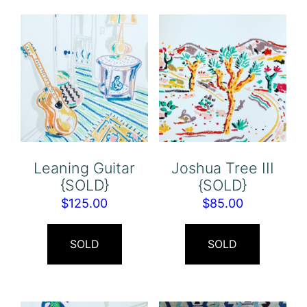
Leaning Guitar
Joshua Tree III
{SOLD}
{SOLD}
$
125.00
$
85.00
SOLD
SOLD