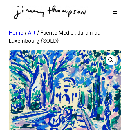
Skip
to
content
Home
/
Art
/ Fuente Medici, Jardin du
Luxembourg {SOLD}