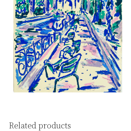
Related products