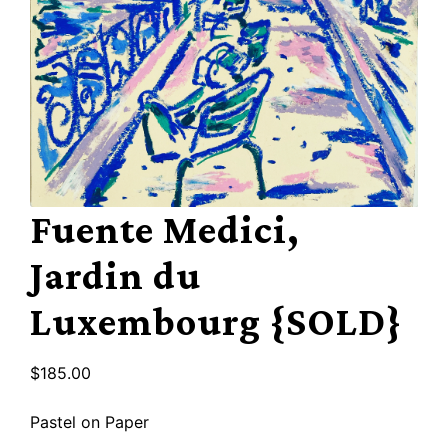
Fuente Medici,
Jardin du
Luxembourg {SOLD}
$
185.00
Pastel on Paper