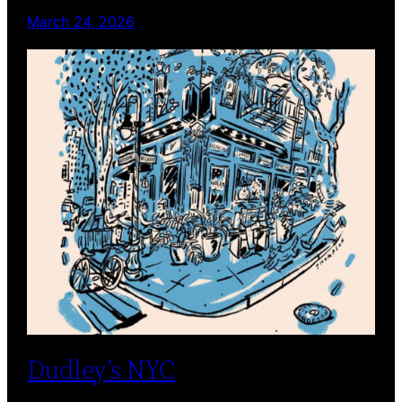
March 24, 2026
Dudley’s NYC