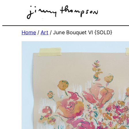
Skip
to
content
Home
/
Art
/ June Bouquet VI {SOLD}