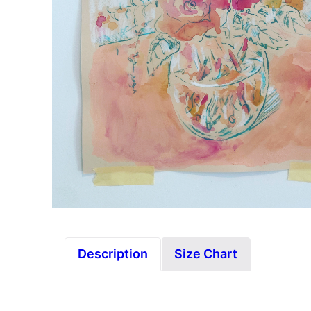
Description
Size Chart