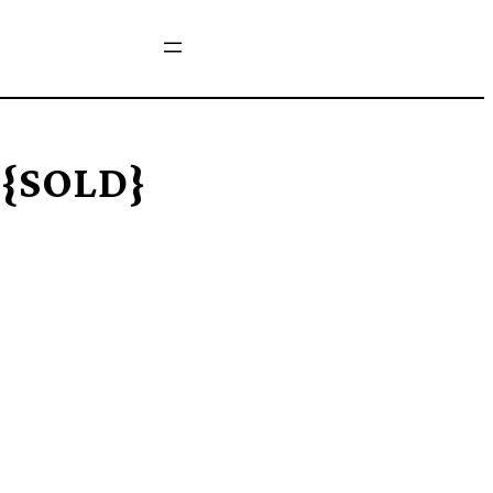
 {SOLD}