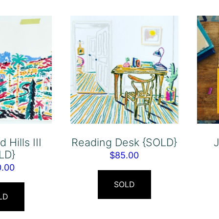
 Hills III
Reading Desk {SOLD}
J
LD}
$
85.00
0.00
SOLD
LD