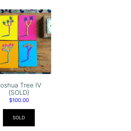
oshua Tree IV
{SOLD}
$
100.00
SOLD