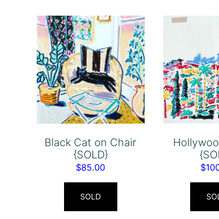
Black Cat on Chair
Hollywood
{SOLD}
{SO
$
85.00
$
10
SOLD
SO