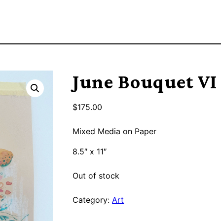
June Bouquet VI
$
175.00
Mixed Media on Paper
8.5″ x 11″
Out of stock
Category:
Art