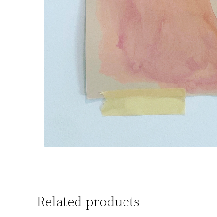
Related products