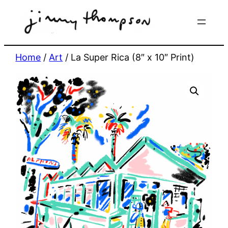
Skip
to
content
Home
/
Art
/ La Super Rica (8″ x 10″ Print)