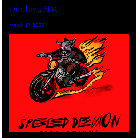
Dudley’s NYC
March 17, 2026