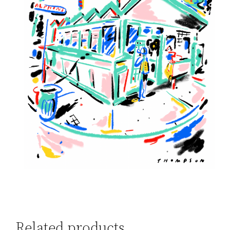
Related products