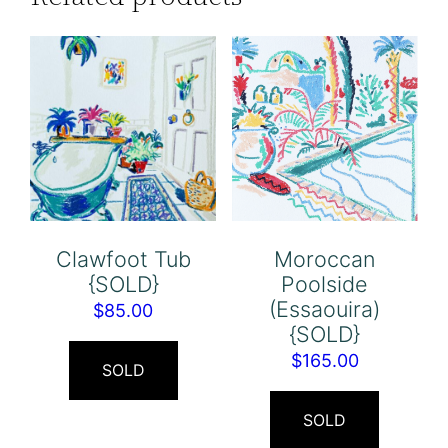
Clawfoot Tub
Moroccan
{SOLD}
Poolside
(Essaouira)
$
85.00
{SOLD}
$
165.00
SOLD
SOLD