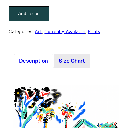
La
Super
Add to cart
Rica
(8"
x
Categories:
Art
,
Currently Available
,
Prints
10"
Print)
quantity
Description
Size Chart