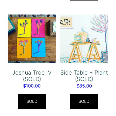
Joshua Tree IV
Side Table + Plant
{SOLD}
{SOLD}
$
100.00
$
85.00
SOLD
SOLD