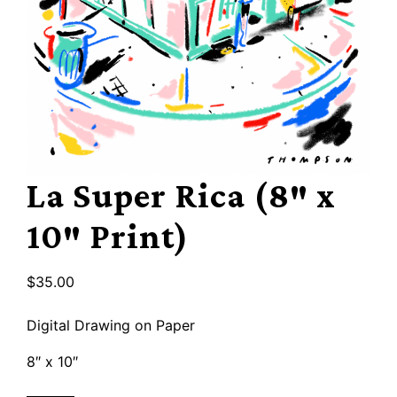
La Super Rica (8″ x
10″ Print)
$
35.00
Digital Drawing on Paper
8″ x 10″