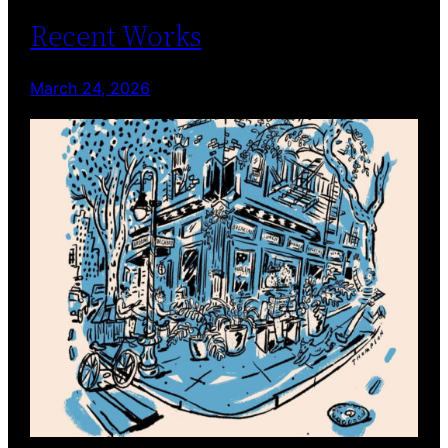
Recent Works
March 24, 2026