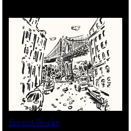
Recent Works