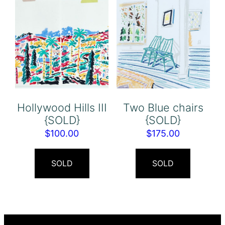
Hollywood Hills III
Two Blue chairs
{SOLD}
{SOLD}
$
100.00
$
175.00
SOLD
SOLD