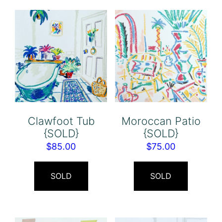
Clawfoot Tub
Moroccan Patio
{SOLD}
{SOLD}
$
85.00
$
75.00
SOLD
SOLD