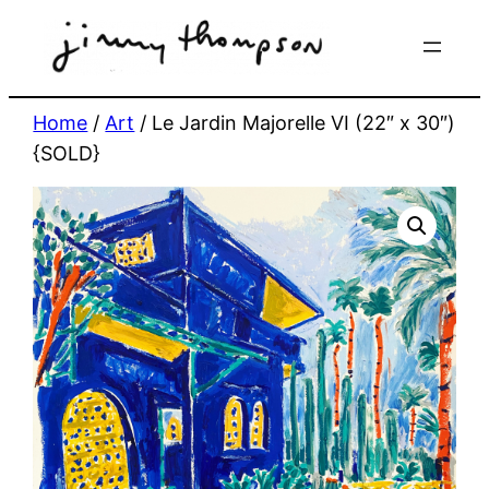
Skip
to
content
Home
/
Art
/ Le Jardin Majorelle VI (22″ x 30″)
{SOLD}