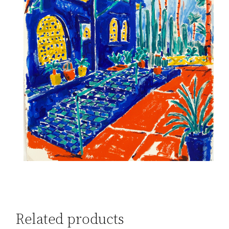
Related products