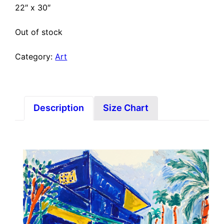
22″ x 30″
Out of stock
Category:
Art
Description
Size Chart