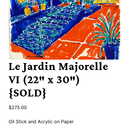
Le Jardin Majorelle
VI (22″ x 30″)
{SOLD}
$
275.00
Oil Stick and Acrylic on Paper