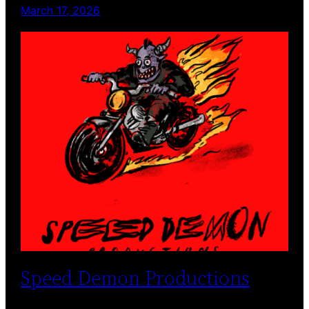
March 17, 2026
Speed Demon Productions