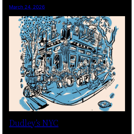
March 24, 2026
Dudley’s NYC