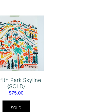
ffith Park Skyline
{SOLD}
$
75.00
SOLD