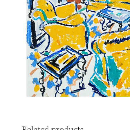
Related products