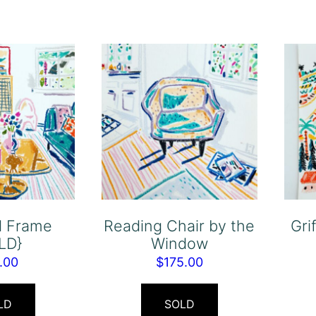
d Frame
Reading Chair by the
Gri
LD}
Window
.00
$
175.00
LD
SOLD