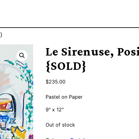
}
Le Sirenuse, Pos
{SOLD}
$
235.00
Pastel on Paper
9″ x 12″
Out of stock