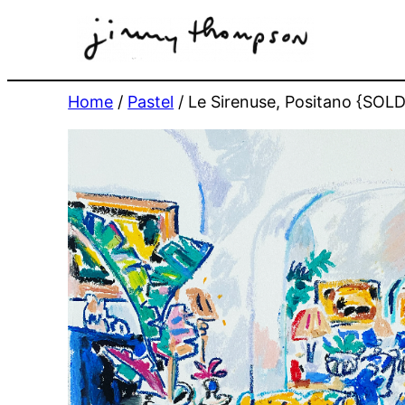
Skip
to
content
Home
/
Pastel
/ Le Sirenuse, Positano {SOLD