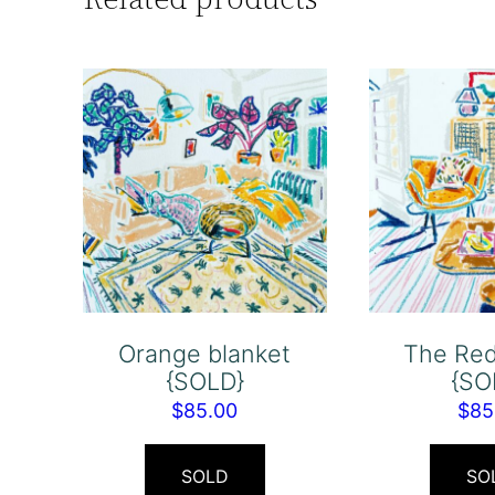
Orange blanket
The Re
{SOLD}
{SO
$
85.00
$
85
SOLD
SO