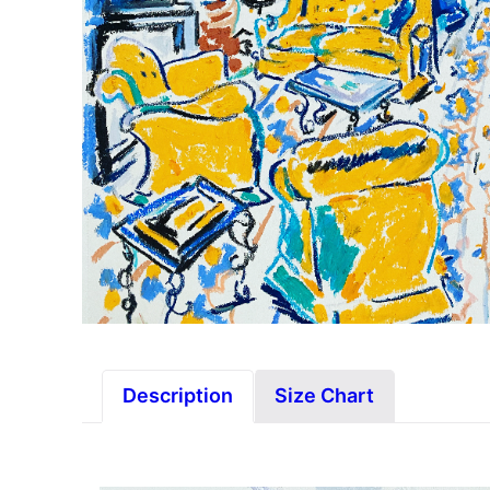
Description
Size Chart