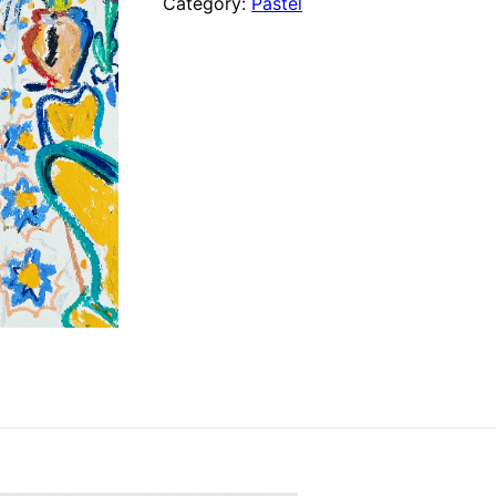
Category:
Pastel