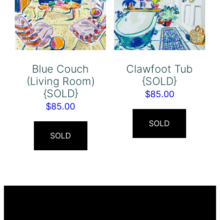
Blue Couch
Clawfoot Tub
(Living Room)
{SOLD}
{SOLD}
$
85.00
$
85.00
SOLD
SOLD