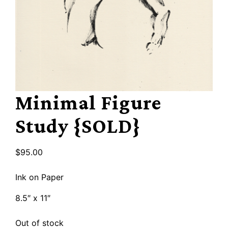
Minimal Figure
Study {SOLD}
$
95.00
Ink on Paper
8.5″ x 11″
Out of stock