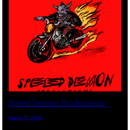
Speed Demon Productions
March 17, 2026