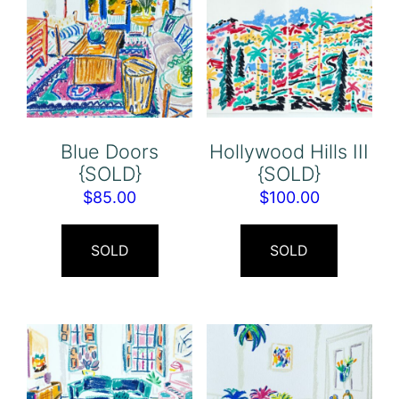
Blue Doors
Hollywood Hills III
{SOLD}
{SOLD}
$
85.00
$
100.00
SOLD
SOLD