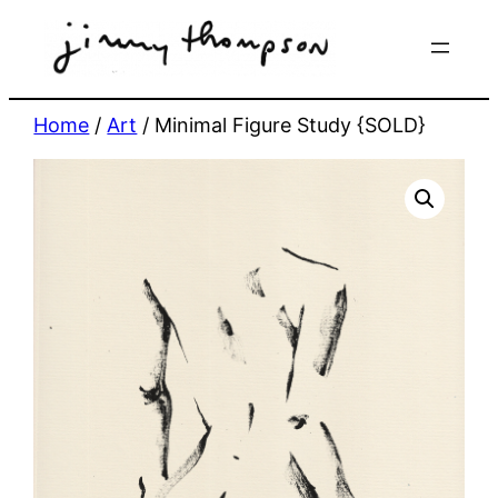
Skip
to
content
Home
/
Art
/ Minimal Figure Study {SOLD}