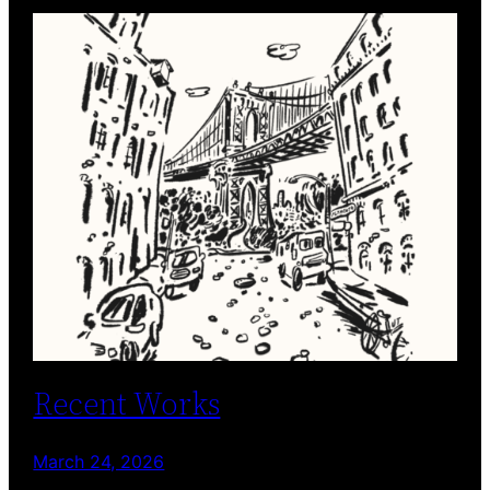
Recent Works
March 24, 2026