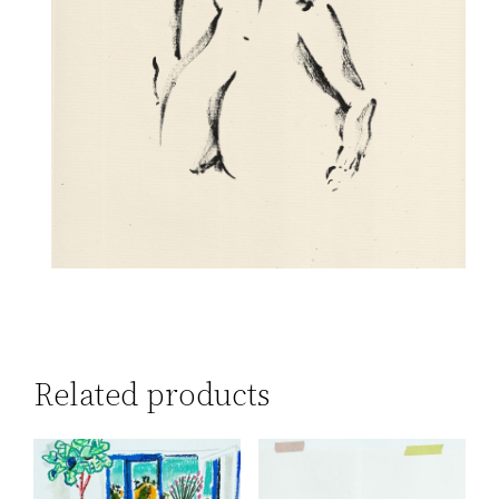
Related products