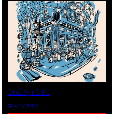
Dudley’s NYC
March 17, 2026