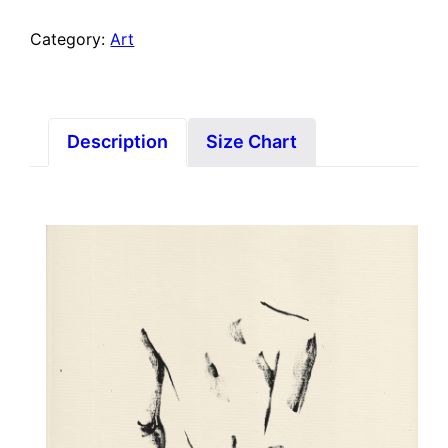
Category:
Art
Description
Size Chart