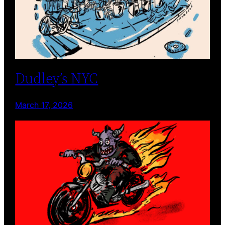
Dudley’s NYC
March 17, 2026