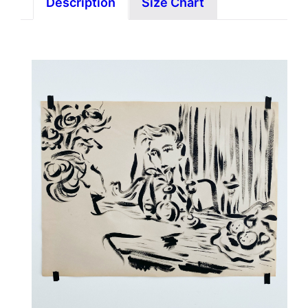
Description
Size Chart