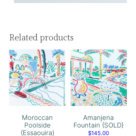
Related products
Moroccan
Amanjena
Poolside
Fountain {SOLD}
(Essaouira)
$
145.00