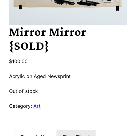
Mirror Mirror
{SOLD}
$
100.00
Acrylic on Aged Newsprint
Out of stock
Category:
Art