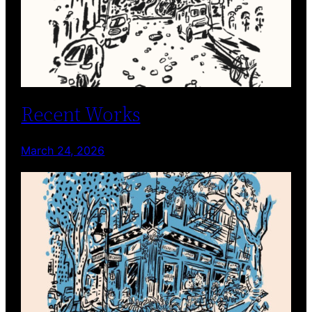
Recent Works
March 24, 2026