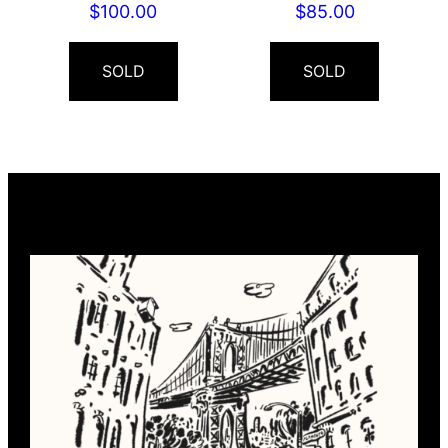
$
100.00
$
85.00
SOLD
SOLD