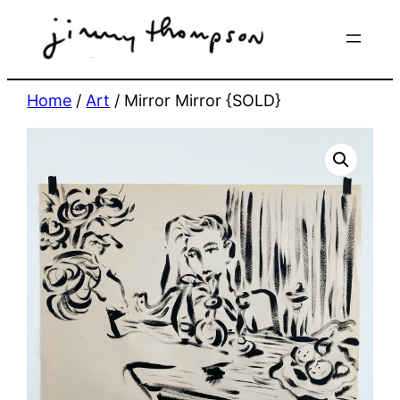
Skip
to
content
Home
/
Art
/ Mirror Mirror {SOLD}