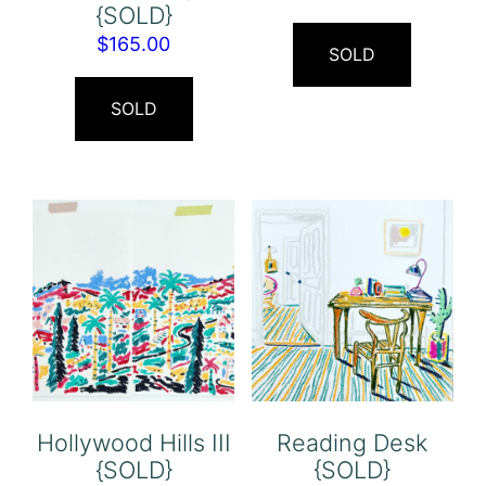
{SOLD}
$
165.00
SOLD
SOLD
Hollywood Hills III
Reading Desk
{SOLD}
{SOLD}