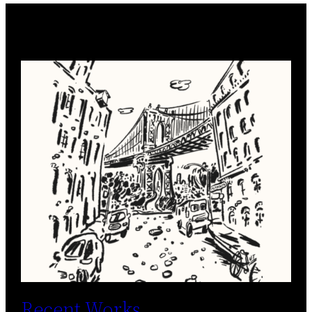
Recent Works