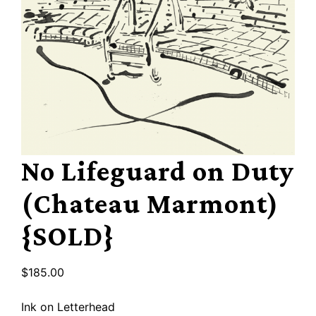
No Lifeguard on Duty
(Chateau Marmont)
{SOLD}
$
185.00
Ink on Letterhead