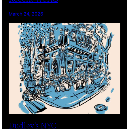
March 24, 2026
Dudley’s NYC