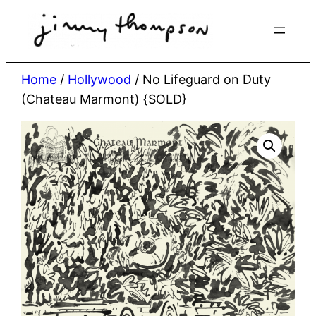
Skip
to
content
Home
/
Hollywood
/ No Lifeguard on Duty
(Chateau Marmont) {SOLD}