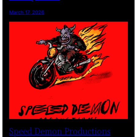
March 17, 2026
Speed Demon Productions