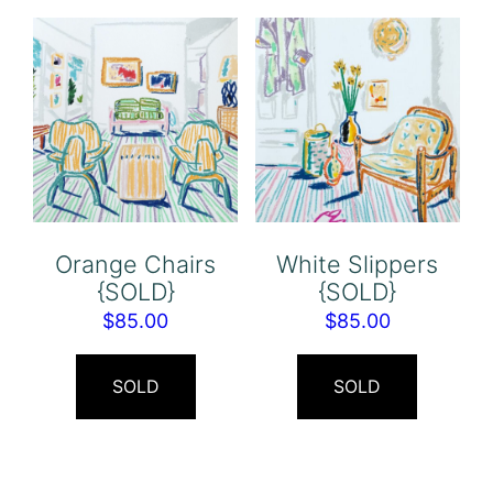
Orange Chairs
White Slippers
{SOLD}
{SOLD}
$
85.00
$
85.00
SOLD
SOLD