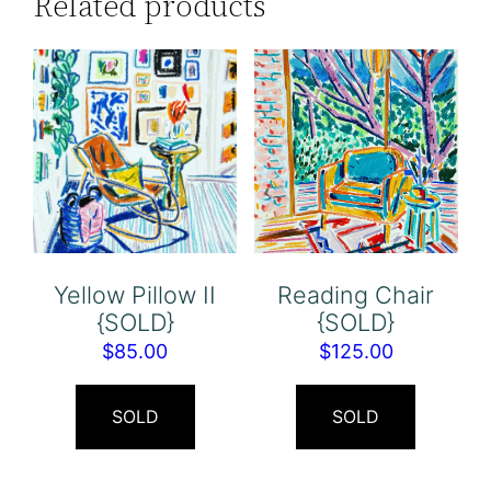
Related products
Yellow Pillow II
Reading Chair
{SOLD}
{SOLD}
$
85.00
$
125.00
SOLD
SOLD