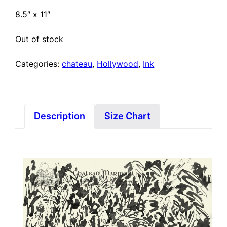
8.5″ x 11″
Out of stock
Categories:
chateau
,
Hollywood
,
Ink
Description
Size Chart