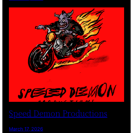
Speed Demon Productions
March 17, 2026