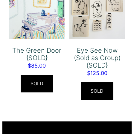
The Green Door
Eye See Now
{SOLD}
(Sold as Group)
{SOLD}
$
85.00
$
125.00
SOLD
SOLD