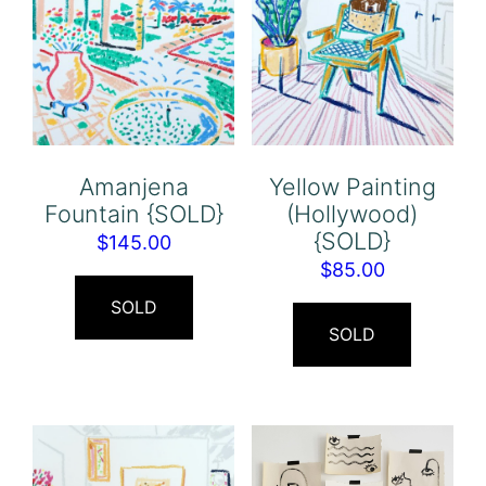
Amanjena
Yellow Painting
Fountain {SOLD}
(Hollywood)
{SOLD}
$
145.00
$
85.00
SOLD
SOLD