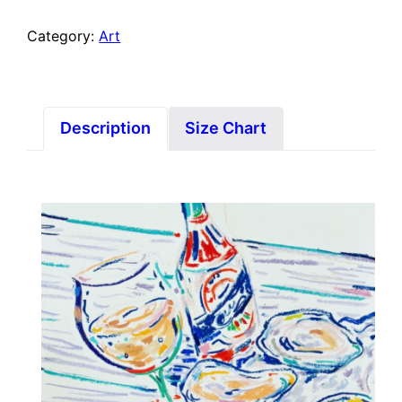
Category:
Art
Description
Size Chart