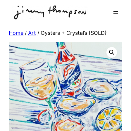
Skip
to
content
Home
/
Art
/ Oysters + Crystal’s {SOLD}