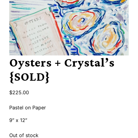
Oysters + Crystal’s
{SOLD}
$
225.00
Pastel on Paper
9″ x 12″
Out of stock