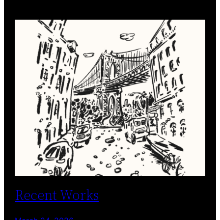
Recent Works