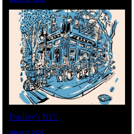
March 24, 2026
Dudley’s NYC
March 17, 2026