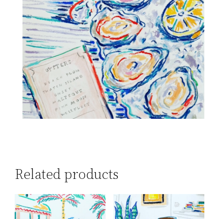
Related products