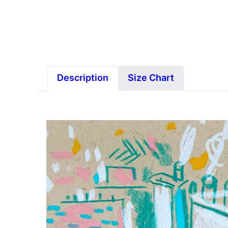
Description
Size Chart