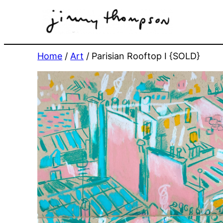
Skip
to
content
Home
/
Art
/ Parisian Rooftop I {SOLD}