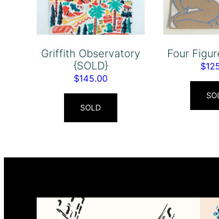
Griffith Observatory
Four Figu
{SOLD}
$
12
$
145.00
SO
SOLD