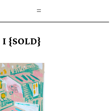
 I {SOLD}