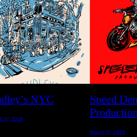
dley’s NYC
Speed De
Productio
h 17, 2026
March 17, 2026