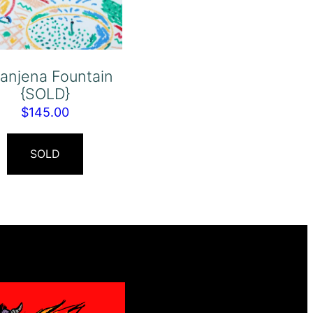
anjena Fountain
{SOLD}
$
145.00
SOLD