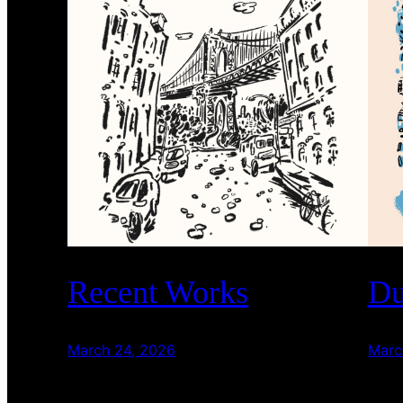
Recent Works
Du
March 24, 2026
Marc