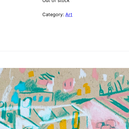
Out of stock
Category:
Art