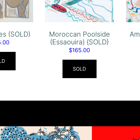
res (SOLD)
Moroccan Poolside
Am
(Essaouira) {SOLD}
5.00
$
165.00
LD
SOLD