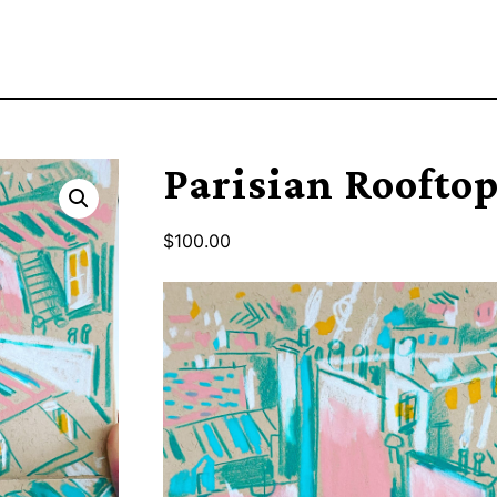
Parisian Rooftop
$
100.00