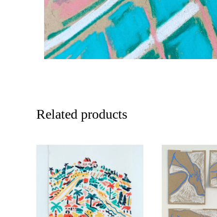
Related products