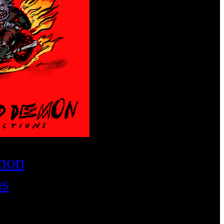
mon
ns