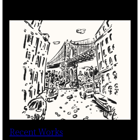
Recent Works