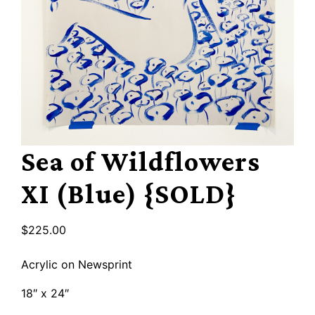
Sea of Wildflowers
XI (Blue) {SOLD}
$
225.00
Acrylic on Newsprint
18″ x 24″