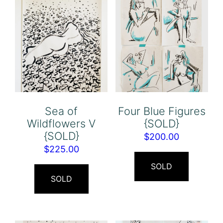
Sea of
Four Blue Figures
Wildflowers V
{SOLD}
{SOLD}
$
200.00
$
225.00
SOLD
SOLD