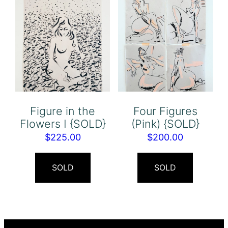
Figure in the
Four Figures
Flowers I {SOLD}
(Pink) {SOLD}
$
225.00
$
200.00
SOLD
SOLD