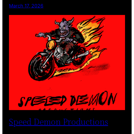
March 17, 2026
Speed Demon Productions