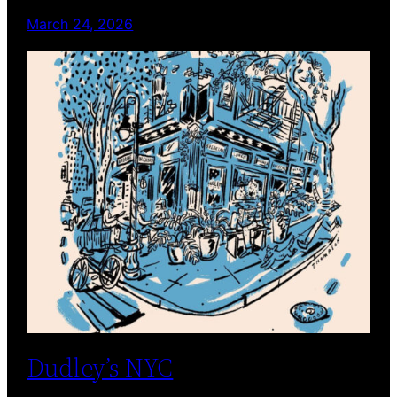
March 24, 2026
Dudley’s NYC