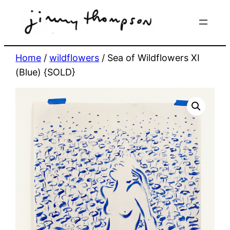
Skip
to
content
Home
/
wildflowers
/ Sea of Wildflowers XI
(Blue) {SOLD}