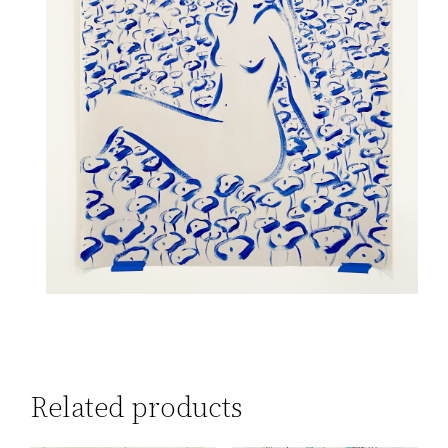
Related products