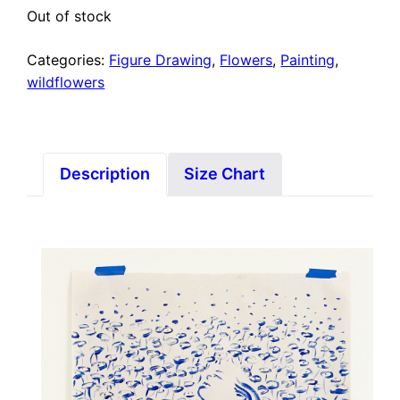
Out of stock
Categories:
Figure Drawing
,
Flowers
,
Painting
,
wildflowers
Description
Size Chart