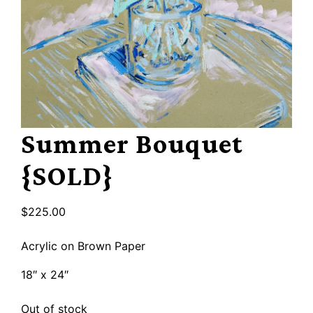
Summer Bouquet
{SOLD}
$
225.00
Acrylic on Brown Paper
18″ x 24″
Out of stock