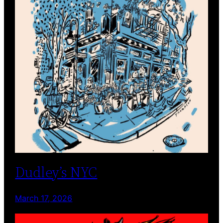
Dudley’s NYC
March 17, 2026