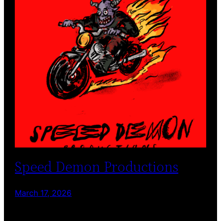
Speed Demon Productions
March 17, 2026