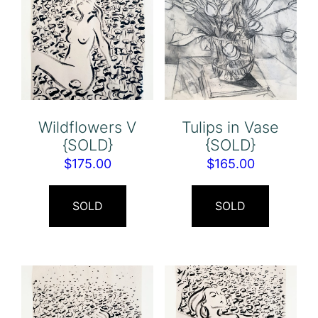
Wildflowers V
Tulips in Vase
{SOLD}
{SOLD}
$
175.00
$
165.00
SOLD
SOLD