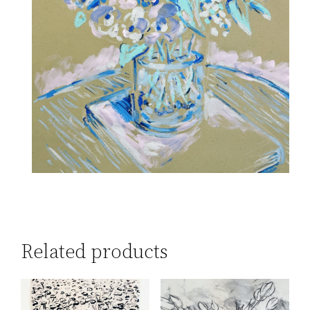
Related products