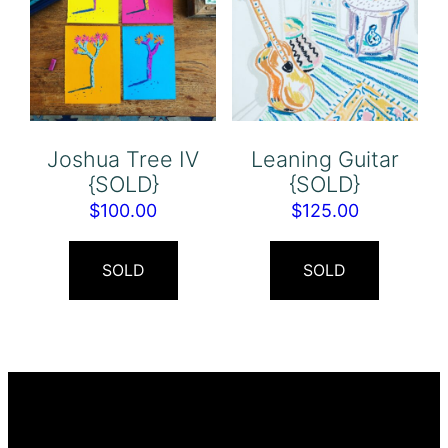
Joshua Tree IV
Leaning Guitar
{SOLD}
{SOLD}
$
100.00
$
125.00
SOLD
SOLD