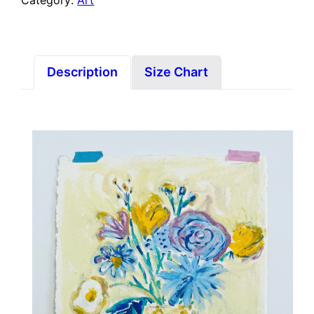
Category:
Art
Description
Size Chart