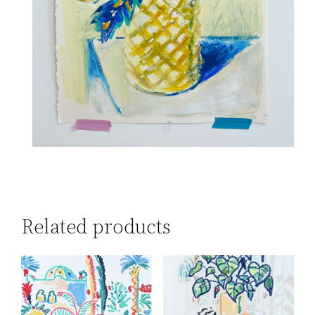
Related products