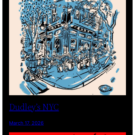
Dudley’s NYC
March 17, 2026