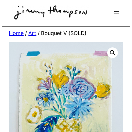
Skip
to
content
Home
/
Art
/ Bouquet V {SOLD}