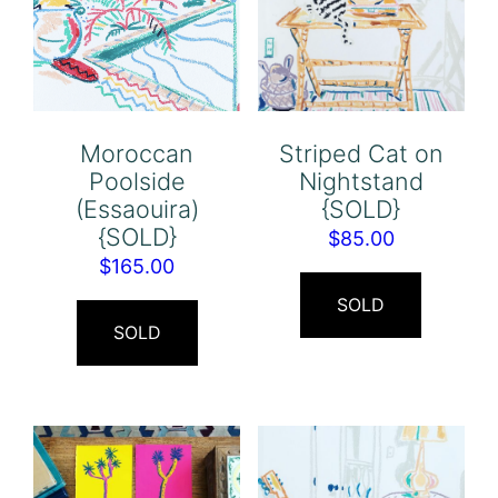
Moroccan
Striped Cat on
Poolside
Nightstand
(Essaouira)
{SOLD}
{SOLD}
$
85.00
$
165.00
SOLD
SOLD