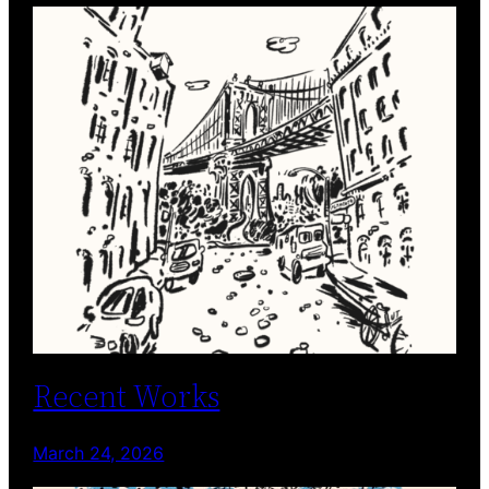
Recent Works
March 24, 2026