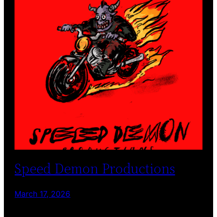
Speed Demon Productions
March 17, 2026