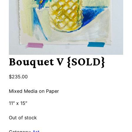
Bouquet V {SOLD}
$
235.00
Mixed Media on Paper
11″ x 15″
Out of stock