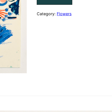
XII
{SOLD}
quantity
Category:
Flowers