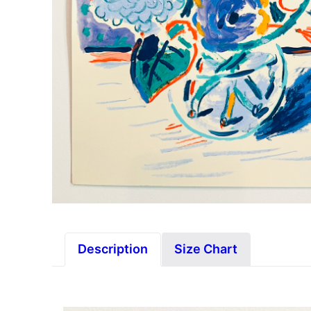
Description
Size Chart