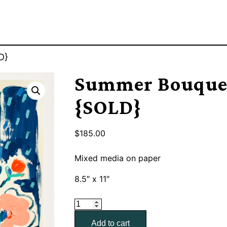
D}
Summer Bouquet
{SOLD}
$
185.00
Mixed media on paper
8.5″ x 11″
Summer
Bouquet
Add to cart