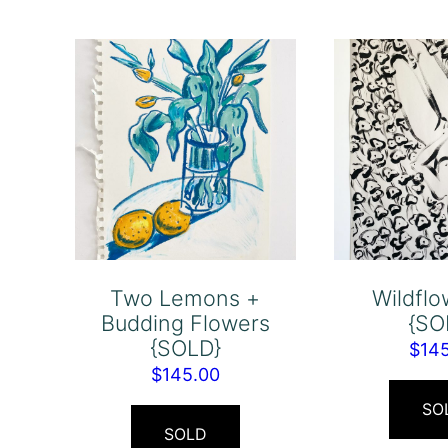
Two Lemons +
Wildflo
Budding Flowers
{SO
{SOLD}
$
14
$
145.00
SO
SOLD