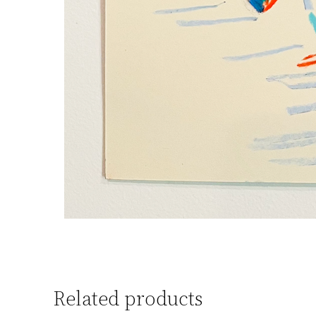
Related products