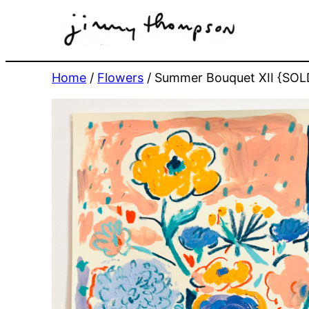
Skip
to
content
Home
/
Flowers
/ Summer Bouquet XII {SOL