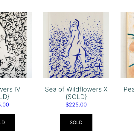
wers IV
Sea of Wildflowers X
Pea
LD}
{SOLD}
5.00
$
225.00
LD
SOLD