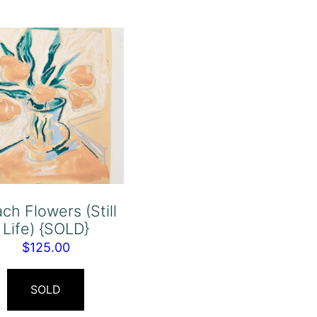
ch Flowers (Still
Life) {SOLD}
$
125.00
SOLD