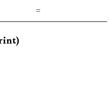
rint)