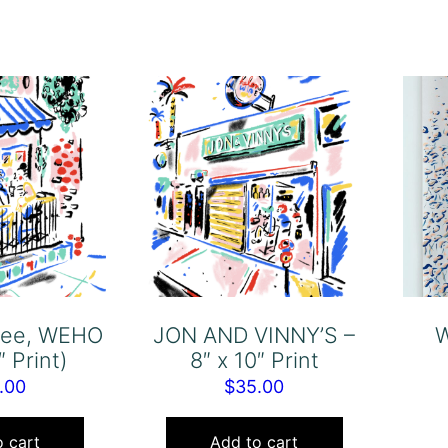
ffee, WEHO
JON AND VINNY’S –
W
″ Print)
8″ x 10″ Print
.00
$
35.00
 cart
Add to cart