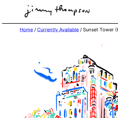
Skip
to
content
Home
/
Currently Available
/ Sunset Tower (P