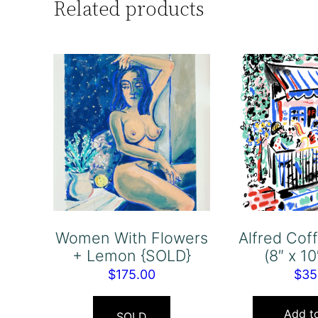
Related products
Women With Flowers
Alfred Co
+ Lemon {SOLD}
(8″ x 10
$
175.00
$
35
Add to
SOLD