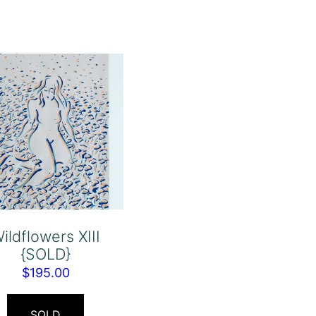
ildflowers XIII
{SOLD}
$
195.00
SOLD