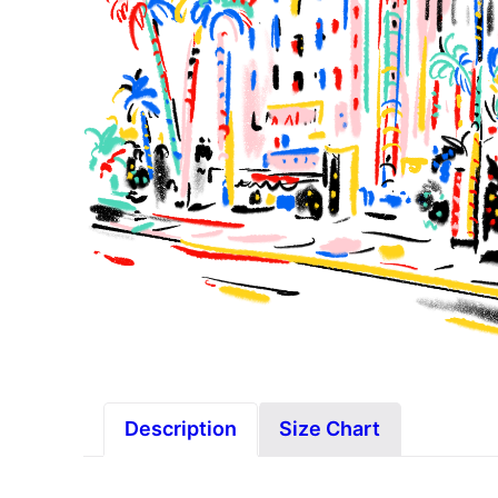
Description
Size Chart