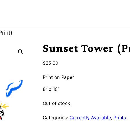
rint)
Sunset Tower (P
$
35.00
Print on Paper
8″ x 10″
Out of stock
Categories:
Currently Available
,
Prints