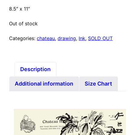
8.5″ x 11″
Out of stock
Categories:
chateau
,
drawing
,
Ink
,
SOLD OUT
Description
Additional information
Size Chart