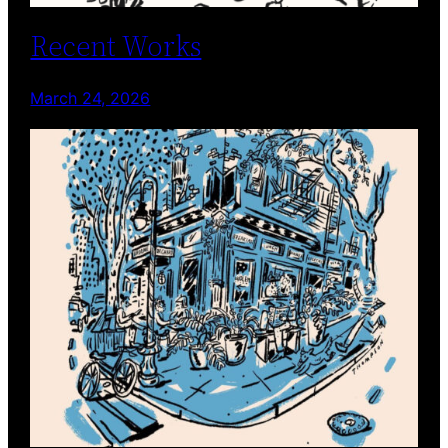
Recent Works
March 24, 2026