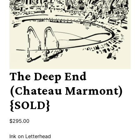
The Deep End
(Chateau Marmont)
{SOLD}
$
295.00
Ink on Letterhead