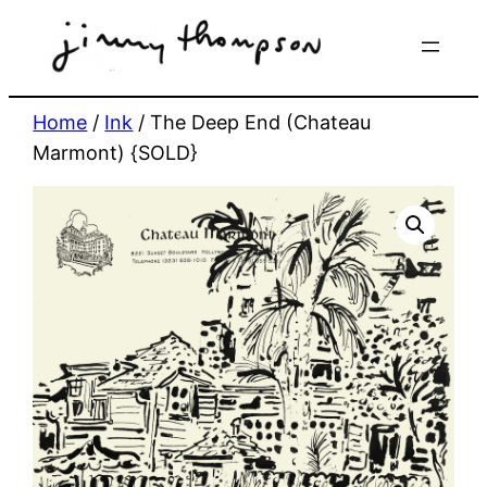
Skip
to
content
Home
/
Ink
/ The Deep End (Chateau
Marmont) {SOLD}