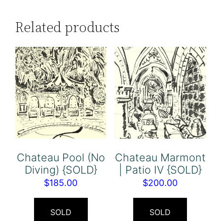
Related products
Chateau Pool (No
Chateau Marmont
Diving) {SOLD}
| Patio IV {SOLD}
$
185.00
$
200.00
SOLD
SOLD