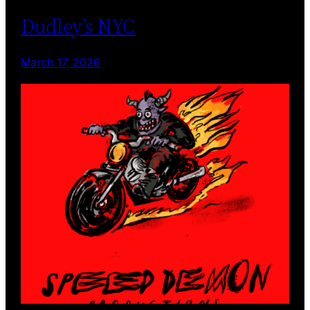
Dudley’s NYC
March 17, 2026