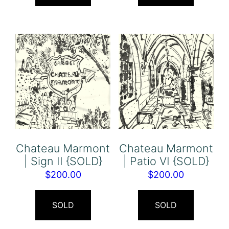
Chateau Marmont
Chateau Marmont
| Sign II {SOLD}
| Patio VI {SOLD}
$
200.00
$
200.00
SOLD
SOLD