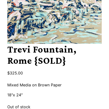
Trevi Fountain,
Rome {SOLD}
$
325.00
Mixed Media on Brown Paper
18″x 24″
Out of stock