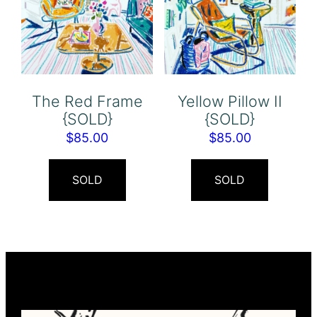
The Red Frame
Yellow Pillow II
{SOLD}
{SOLD}
$
85.00
$
85.00
SOLD
SOLD