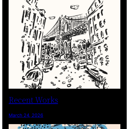
Recent Works
March 24, 2026