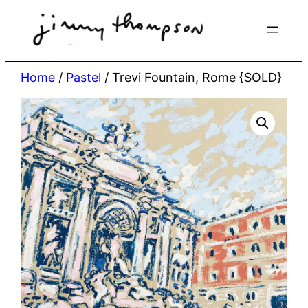
Skip
to
content
Home
/
Pastel
/ Trevi Fountain, Rome {SOLD}