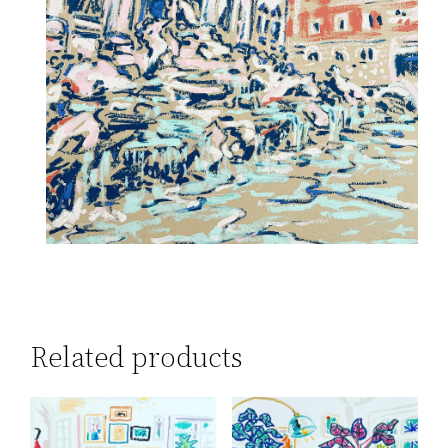
Related products