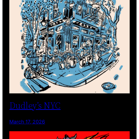
Dudley’s NYC
March 17, 2026