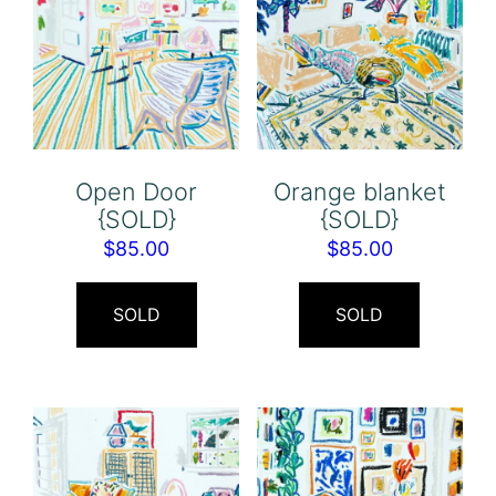
Open Door
Orange blanket
{SOLD}
{SOLD}
$
85.00
$
85.00
SOLD
SOLD