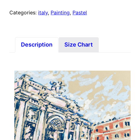
Categories:
italy
,
Painting
,
Pastel
Description
Size Chart