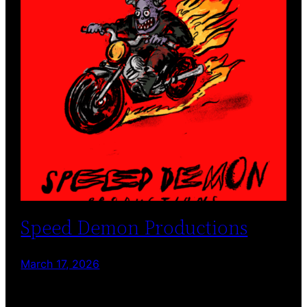
Speed Demon Productions
March 17, 2026