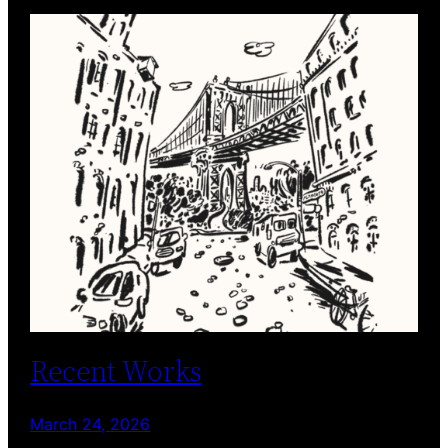
Recent Works
March 24, 2026