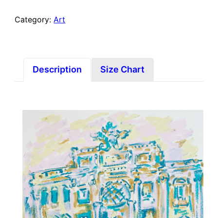
Category:
Art
Description
Size Chart