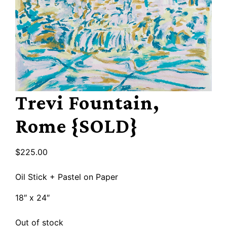
Trevi Fountain,
Rome {SOLD}
$
225.00
Oil Stick + Pastel on Paper
18″ x 24″
Out of stock