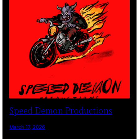
Speed Demon Productions
March 17, 2026