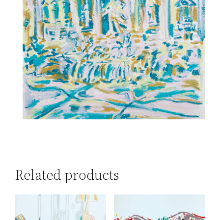
Related products