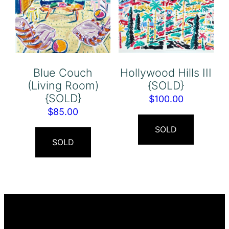
Blue Couch
Hollywood Hills III
(Living Room)
{SOLD}
{SOLD}
$
100.00
$
85.00
SOLD
SOLD