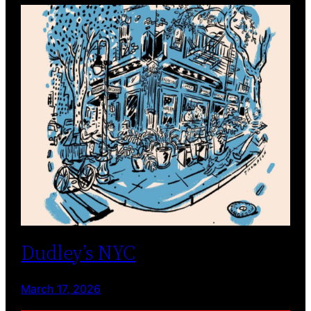
Dudley’s NYC
March 17, 2026