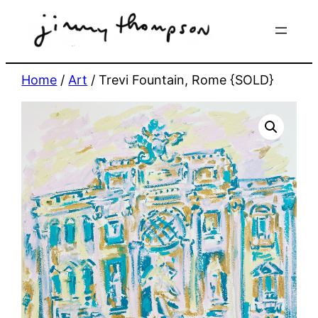
Skip
to
content
Home
/
Art
/ Trevi Fountain, Rome {SOLD}