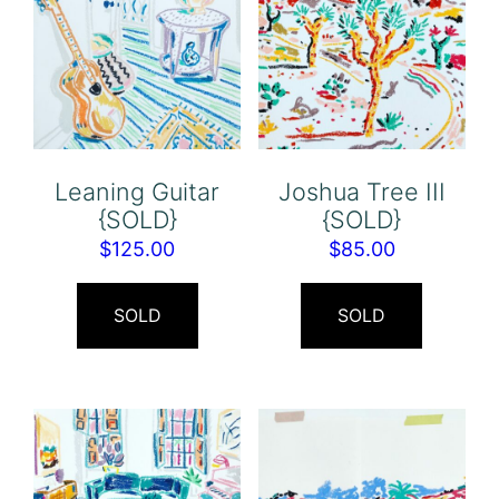
Leaning Guitar
Joshua Tree III
{SOLD}
{SOLD}
$
125.00
$
85.00
SOLD
SOLD