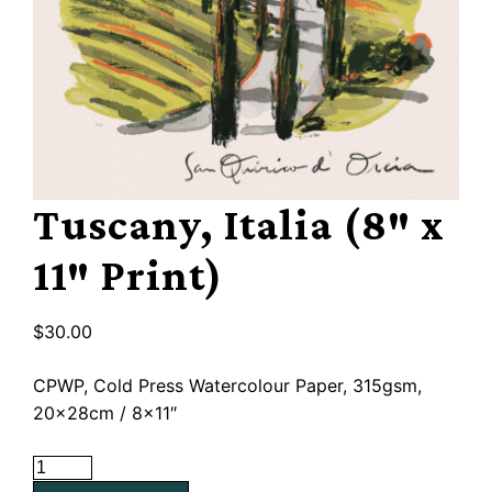
Tuscany, Italia (8″ x
11″ Print)
$
30.00
CPWP, Cold Press Watercolour Paper, 315gsm,
20x28cm / 8×11″
Tuscany,