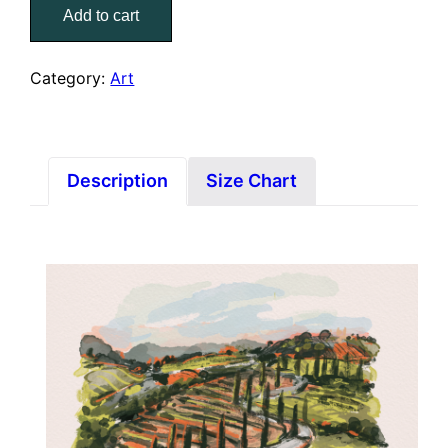
Italia
Add to cart
(8"
x
11"
Category:
Art
Print)
quantity
Description
Size Chart