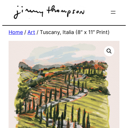
Skip
to
content
Home
/
Art
/ Tuscany, Italia (8″ x 11″ Print)