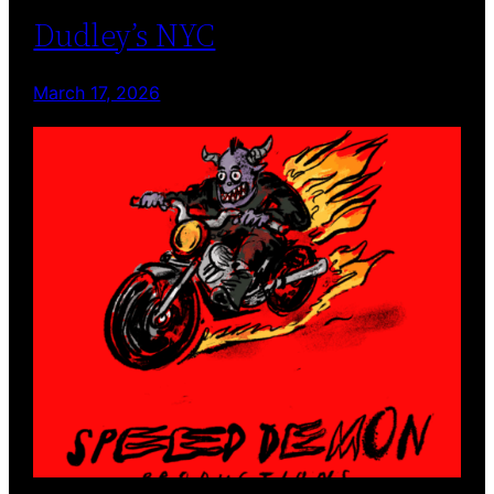
Dudley’s NYC
March 17, 2026