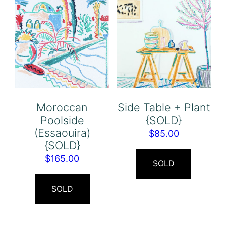
Moroccan
Side Table + Plant
Poolside
{SOLD}
(Essaouira)
$
85.00
{SOLD}
$
165.00
SOLD
SOLD