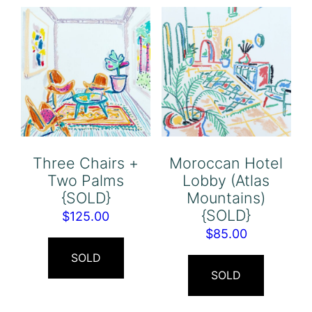
Three Chairs +
Moroccan Hotel
Two Palms
Lobby (Atlas
{SOLD}
Mountains)
{SOLD}
$
125.00
$
85.00
SOLD
SOLD