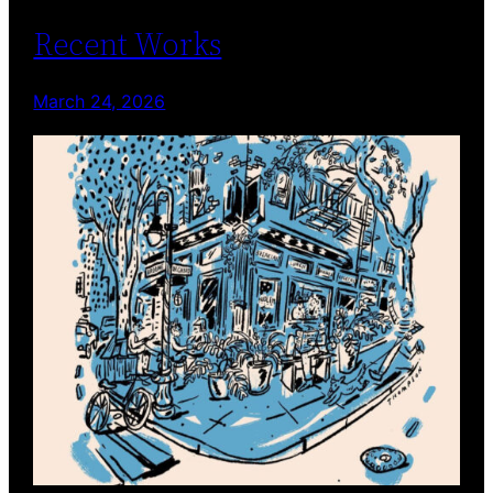
Recent Works
March 24, 2026