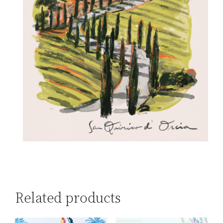
Related products