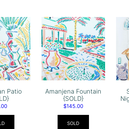
n Patio
Amanjena Fountain
LD}
{SOLD}
Ni
.00
$
145.00
LD
SOLD