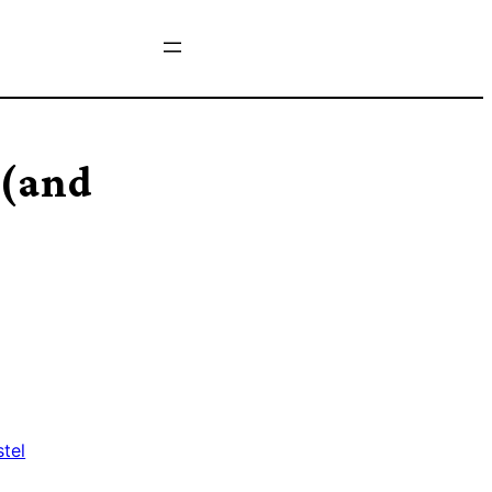
 (and
stel