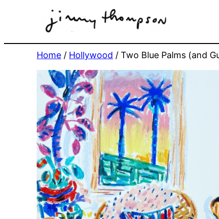
Skip
to
content
Home
/
Hollywood
/ Two Blue Palms (and Gu