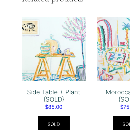
Side Table + Plant
Morocca
{SOLD}
{SO
$
85.00
$
75
SOLD
SO