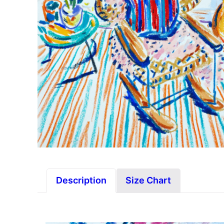
Description
Size Chart