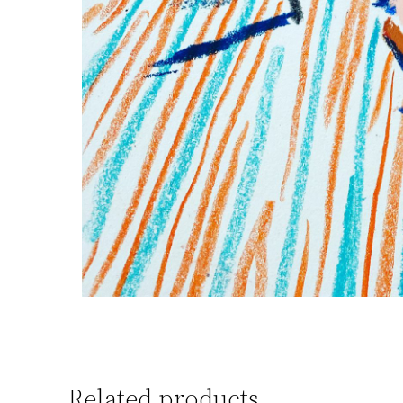
Related products