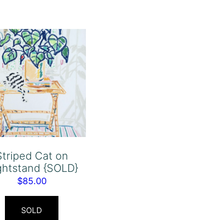
Striped Cat on
ghtstand {SOLD}
$
85.00
SOLD