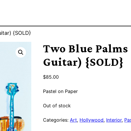
itar) {SOLD}
Two Blue Palms
Guitar) {SOLD}
$
85.00
Pastel on Paper
Out of stock
Categories:
Art
,
Hollywood
,
Interior
,
Pa