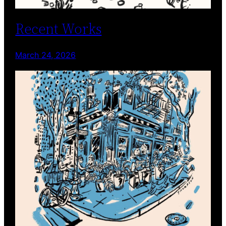
Recent Works
March 24, 2026