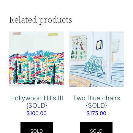
Related products
Hollywood Hills III
Two Blue chairs
{SOLD}
{SOLD}
$
100.00
$
175.00
SOLD
SOLD