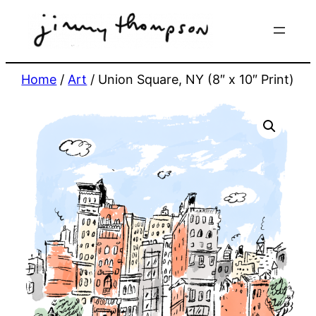
Skip
to
content
Home
/
Art
/ Union Square, NY (8″ x 10″ Print)