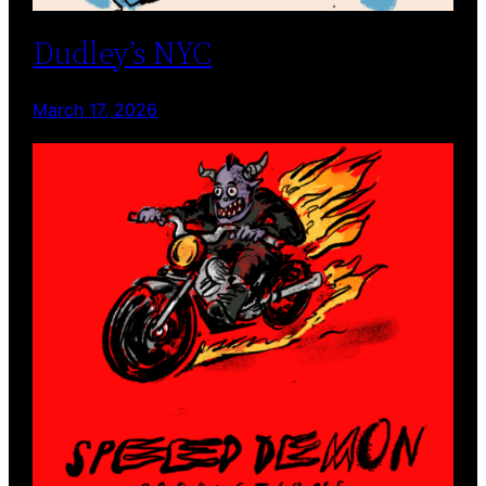
Dudley’s NYC
March 17, 2026