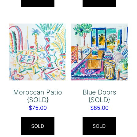
Moroccan Patio
Blue Doors
{SOLD}
{SOLD}
$
75.00
$
85.00
SOLD
SOLD