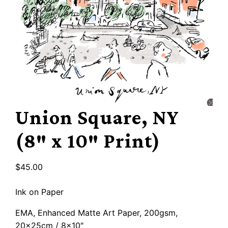
Union Square, NY
(8″ x 10″ Print)
$
45.00
Ink on Paper
EMA, Enhanced Matte Art Paper, 200gsm,
20x25cm / 8×10″