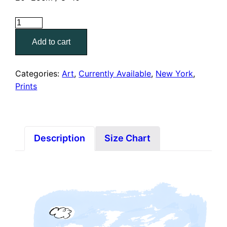
Union
Square,
Add to cart
NY
(8"
x
Categories:
Art
,
Currently Available
,
New York
,
10"
Prints
Print)
quantity
Description
Size Chart