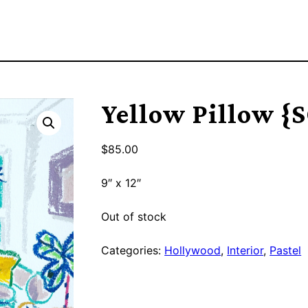
Yellow Pillow {
$
85.00
9″ x 12″
Out of stock
Categories:
Hollywood
,
Interior
,
Pastel