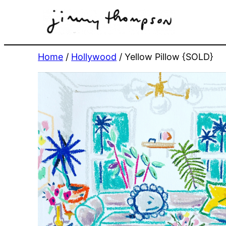
Skip
to
content
Home
/
Hollywood
/ Yellow Pillow {SOLD}