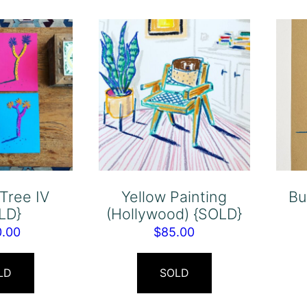
Tree IV
Yellow Painting
Bu
LD}
(Hollywood) {SOLD}
0.00
$
85.00
LD
SOLD