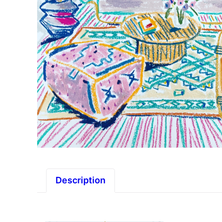
Description