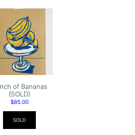
nch of Bananas
{SOLD}
$
85.00
SOLD