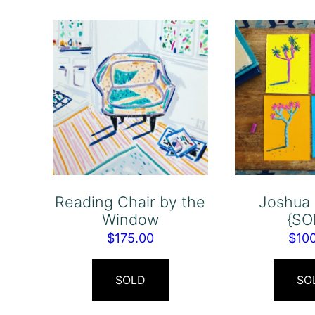
Reading Chair by the
Joshua 
Window
{SO
$
175.00
$
10
SOLD
SO