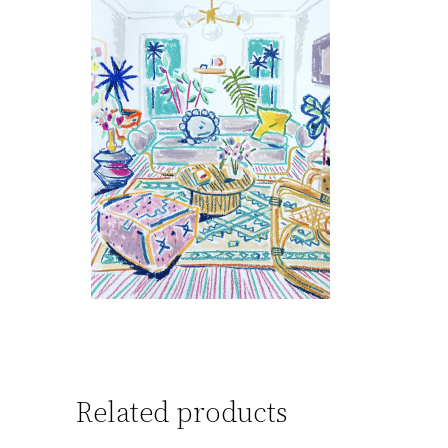
Related products