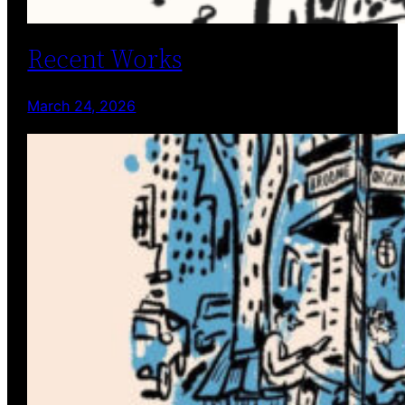
Recent Works
March 24, 2026