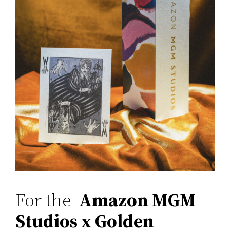
For the
Amazon MGM
Studios x Golden