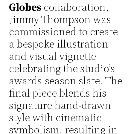
Globes
collaboration,
Jimmy Thompson was
commissioned to create
a bespoke illustration
and visual vignette
celebrating the studio’s
awards-season slate. The
final piece blends his
signature hand-drawn
style with cinematic
symbolism, resulting in