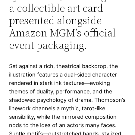
a collectible art card
presented alongside
Amazon MGM’s official
event packaging.
Set against a rich, theatrical backdrop, the
illustration features a dual-sided character
rendered in stark ink textures—evoking
themes of duality, performance, and the
shadowed psychology of drama. Thompson’s
linework channels a mythic, tarot-like
sensibility, while the mirrored composition
nods to the idea of an actor’s many faces.
Subtle motifs—outstretched hands, stylized