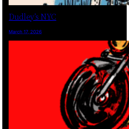
Dudley’s NYC
March 17, 2026