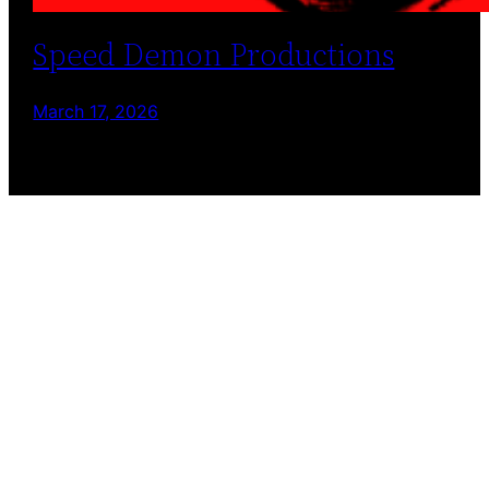
Speed Demon Productions
March 17, 2026