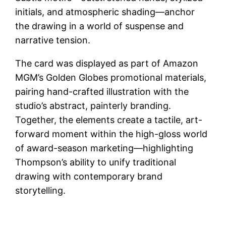
initials, and atmospheric shading—anchor
the drawing in a world of suspense and
narrative tension.
The card was displayed as part of Amazon
MGM’s Golden Globes promotional materials,
pairing hand-crafted illustration with the
studio’s abstract, painterly branding.
Together, the elements create a tactile, art-
forward moment within the high-gloss world
of award-season marketing—highlighting
Thompson’s ability to unify traditional
drawing with contemporary brand
storytelling.