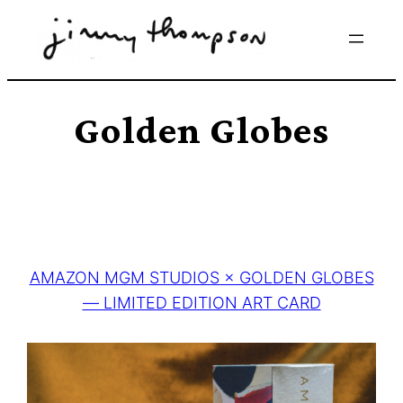
Skip
to
content
Golden Globes
AMAZON MGM STUDIOS × GOLDEN GLOBES
— LIMITED EDITION ART CARD