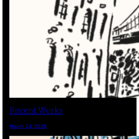
Recent Works
March 24, 2026