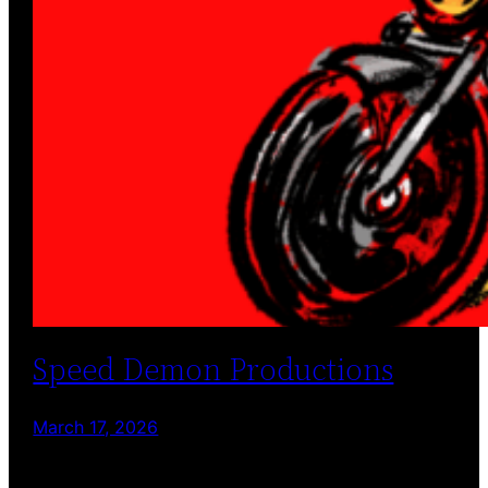
Speed Demon Productions
March 17, 2026