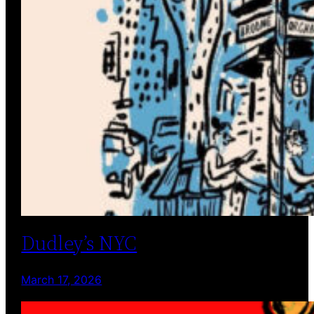
Dudley’s NYC
March 17, 2026