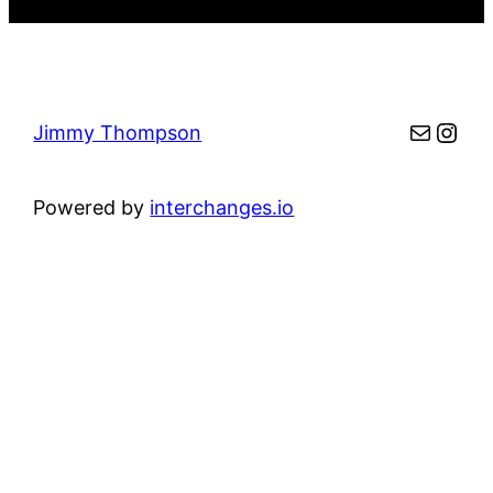
Mail
Inst
Jimmy Thompson
Powered by
interchanges.io