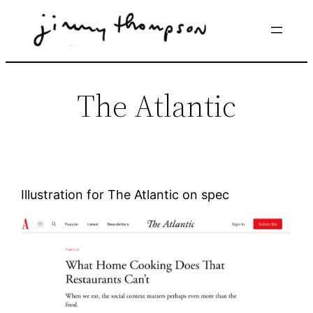
Skip
to
content
The Atlantic
Illustration for The Atlantic on spec