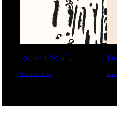
Recent Works
Du
March 24, 2026
Marc