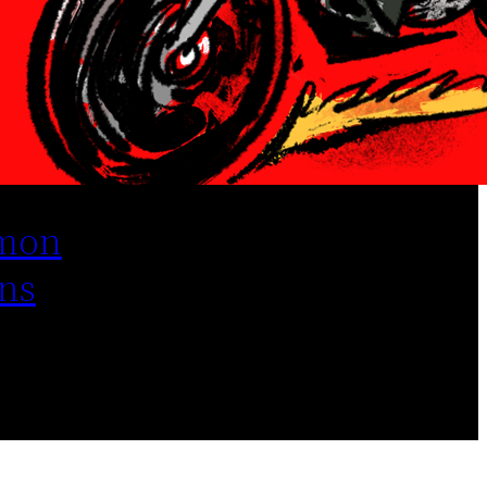
mon
ns