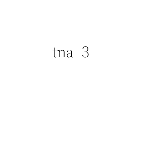
tna_3