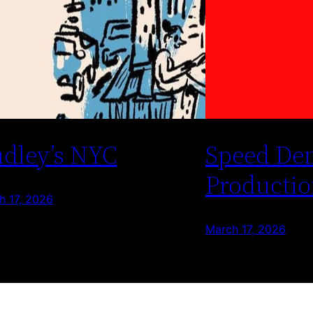
dley’s NYC
Speed De
Productio
h 17, 2026
March 17, 2026